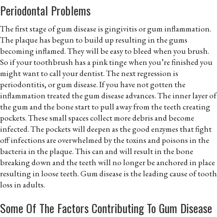
Periodontal Problems
The first stage of gum disease is gingivitis or gum inflammation.
The plaque has begun to build up resulting in the gums
becoming inflamed. They will be easy to bleed when you brush.
So if your toothbrush has a pink tinge when you’re finished you
might want to call your dentist. The next regression is
periodontitis, or gum disease. If you have not gotten the
inflammation treated the gum disease advances. The inner layer of
the gum and the bone start to pull away from the teeth creating
pockets. These small spaces collect more debris and become
infected. The pockets will deepen as the good enzymes that fight
off infections are overwhelmed by the toxins and poisons in the
bacteria in the plaque. This can and will result in the bone
breaking down and the teeth will no longer be anchored in place
resulting in loose teeth. Gum disease is the leading cause of tooth
loss in adults.
Some Of The Factors Contributing To Gum Disease