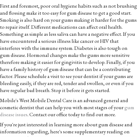
First and foremost, poor oral hygiene habits such as not brushing
and flossing make it too easy for gum disease to get a good start.
Smoking is also hard on your gums making it harder for the gums
to repair itself. Different medications can affect oral health.
Something as simple as less saliva can have a negative effect. If you
have encountered a serious illness like cancer or HIV that
interferes with the immune system. Diabetes is also tough on
gum disease. Hormonal changes make the gums more sensitive
therefore making it easier for gingivitis to develop. Finally, if you
have a family history of gum disease that can be a contributing
factor. Please schedule a visit to see your dentist if your gums are
bleeding easily, if they are red, tender and swollen, or even if you
have regular bad breath. Stop it before it gets started.
Mobile's West Mobile Dental Care is an advanced general and
cosmetic dentist that can help you with most stages of your
gum
disease issues
. Contact our office today to find out more.
If you're just interested in learning more about gum disease and
information regarding, here's some supplementary reading on