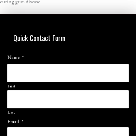
curing gum disease
.
Quick Contact Form
Name
*
First
Last
Email
*