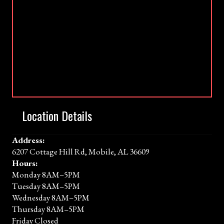
Location Details
Address:
6207 Cottage Hill Rd, Mobile, AL 36609
Hours:
Monday 8AM–5PM
Tuesday 8AM–5PM
Wednesday 8AM–5PM
Thursday 8AM–5PM
Friday Closed