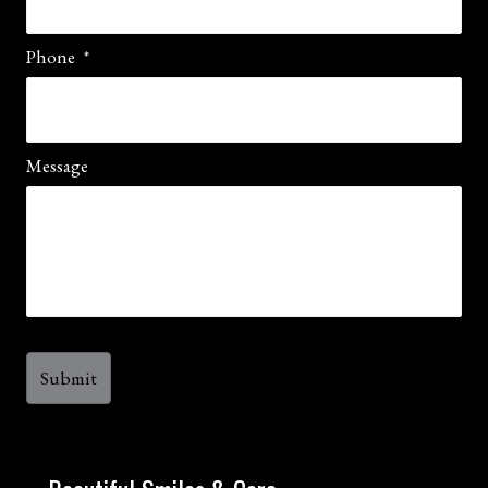
Phone
*
Message