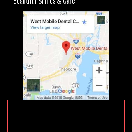
Beautiful Smiles & Care