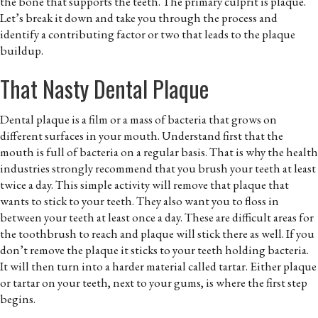
the bone that supports the teeth. The primary culprit is plaque.
Let’s break it down and take you through the process and
identify a contributing factor or two that leads to the plaque
buildup.
That Nasty Dental Plaque
Dental plaque is a film or a mass of bacteria that grows on
different surfaces in your mouth. Understand first that the
mouth is full of bacteria on a regular basis. That is why the health
industries strongly recommend that you brush your teeth at least
twice a day. This simple activity will remove that plaque that
wants to stick to your teeth. They also want you to floss in
between your teeth at least once a day. These are difficult areas for
the toothbrush to reach and plaque will stick there as well. If you
don’t remove the plaque it sticks to your teeth holding bacteria.
It will then turn into a harder material called tartar. Either plaque
or tartar on your teeth, next to your gums, is where the first step
begins.