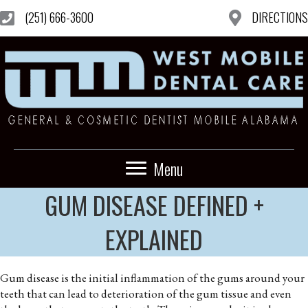
(251) 666-3600
DIRECTIONS
Menu
GUM DISEASE DEFINED +
EXPLAINED
Gum disease is the initial inflammation of the gums around your
teeth that can lead to deterioration of the gum tissue and even