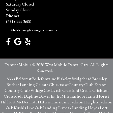
Saturday Closed
Sunday Closed
Phone:
(251) 666-3600
Mobile's neighboring communites.
Dentist Mobile © 2026 West Mobile Dental Care. All Rights
Reserved.
Privacy Policy
Akka Belforest Bellefontaine Blakeley Bridgehead Bromley
Buzbee Landing Celeste Chickasaw Country Club Estates
Country Club Village Cox Beach Crawford Creola Crichton
Crossroads Daphne Dawes Eight Mile Fairhope Farnell Forest
Hill Fort McDermott Hatters Hurricane Jackson Heights Jackson
Oak Kushla Live Oak Landing Liveoak Landing Lloyds Lott