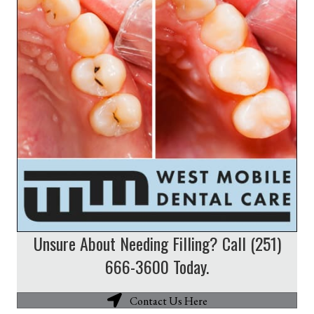
Unsure About Needing Filling? Call (251)
666-3600 Today.
Contact Us Here