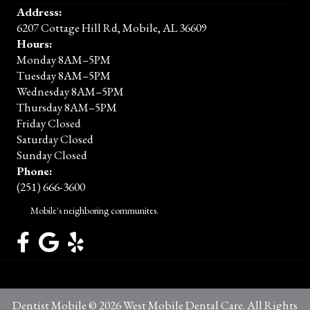
Address:
6207 Cottage Hill Rd, Mobile, AL 36609
Hours:
Monday 8AM–5PM
Tuesday 8AM–5PM
Wednesday 8AM–5PM
Thursday 8AM–5PM
Friday Closed
Saturday Closed
Sunday Closed
Phone:
(251) 666-3600
Mobile's neighboring communites.
Dentist Mobile © 2026 West Mobile Dental Care. All Rights