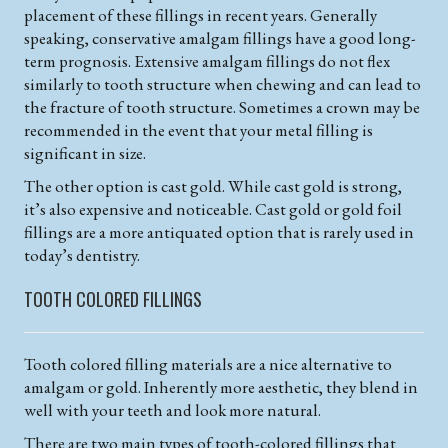
placement of these fillings in recent years. Generally
speaking, conservative amalgam fillings have a good long-
term prognosis. Extensive amalgam fillings do not flex
similarly to tooth structure when chewing and can lead to
the fracture of tooth structure. Sometimes a crown may be
recommended in the event that your metal filling is
significant in size.
The other option is cast gold. While cast gold is strong,
it’s also expensive and noticeable. Cast gold or gold foil
fillings are a more antiquated option that is rarely used in
today’s dentistry.
TOOTH COLORED FILLINGS
Tooth colored filling materials are a nice alternative to
amalgam or gold. Inherently more aesthetic, they blend in
well with your teeth and look more natural.
There are two main types of tooth-colored fillings that