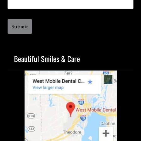
Beautiful Smiles & Care