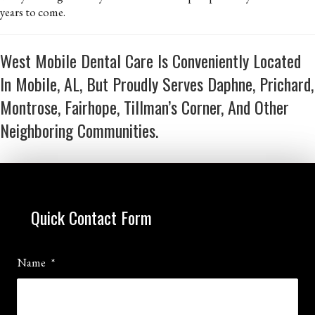
years to come.
West Mobile Dental Care Is Conveniently Located
In Mobile, AL, But Proudly Serves Daphne, Prichard,
Montrose, Fairhope, Tillman’s Corner, And Other
Neighboring Communities.
Quick Contact Form
Name
*