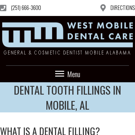
(251) 666-3600
DIRECTIONS
Menu
DENTAL TOOTH FILLINGS IN
MOBILE, AL
WHAT IS A DENTAL FILLING?