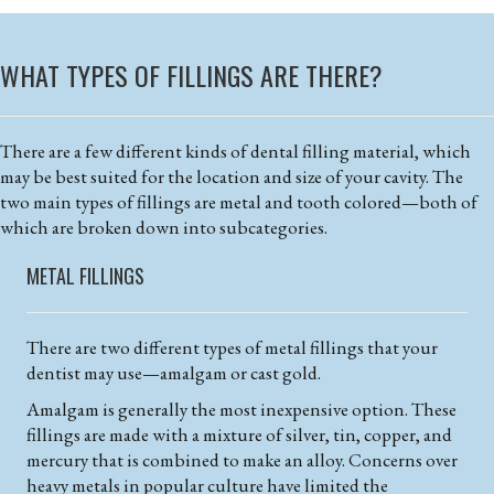
WHAT TYPES OF FILLINGS ARE THERE?
There are a few different kinds of dental filling material, which
may be best suited for the location and size of your cavity. The
two main types of fillings are metal and tooth colored—both of
which are broken down into subcategories.
METAL FILLINGS
There are two different types of metal fillings that your
dentist may use—amalgam or cast gold.
Amalgam is generally the most inexpensive option. These
fillings are made with a mixture of silver, tin, copper, and
mercury that is combined to make an alloy. Concerns over
heavy metals in popular culture have limited the