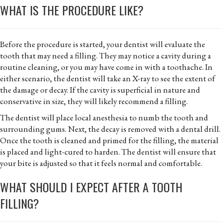
WHAT IS THE PROCEDURE LIKE?
Before the procedure is started, your dentist will evaluate the
tooth that may need a filling. They may notice a cavity during a
routine cleaning, or you may have come in with a toothache. In
either scenario, the dentist will take an X-ray to see the extent of
the damage or decay. If the cavity is superficial in nature and
conservative in size, they will likely recommend a filling.
The dentist will place local anesthesia to numb the tooth and
surrounding gums. Next, the decay is removed with a dental drill.
Once the tooth is cleaned and primed for the filling, the material
is placed and light-cured to harden. The dentist will ensure that
your bite is adjusted so that it feels normal and comfortable.
WHAT SHOULD I EXPECT AFTER A TOOTH
FILLING?