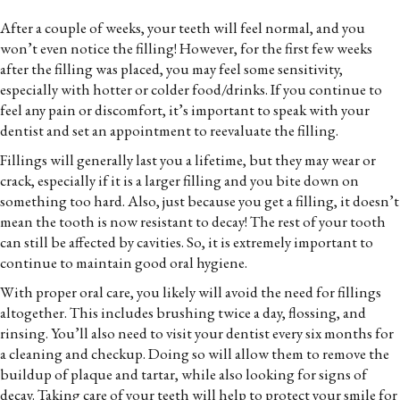
After a couple of weeks, your teeth will feel normal, and you
won’t even notice the filling! However, for the first few weeks
after the filling was placed, you may feel some sensitivity,
especially with hotter or colder food/drinks. If you continue to
feel any pain or discomfort, it’s important to speak with your
dentist and set an appointment to reevaluate the filling.
Fillings will generally last you a lifetime, but they may wear or
crack, especially if it is a larger filling and you bite down on
something too hard. Also, just because you get a filling, it doesn’t
mean the tooth is now resistant to decay! The rest of your tooth
can still be affected by cavities. So, it is extremely important to
continue to maintain good oral hygiene.
With proper oral care, you likely will avoid the need for fillings
altogether. This includes brushing twice a day, flossing, and
rinsing. You’ll also need to visit your dentist every six months for
a cleaning and checkup. Doing so will allow them to remove the
buildup of plaque and tartar, while also looking for signs of
decay. Taking care of your teeth will help to protect your smile for