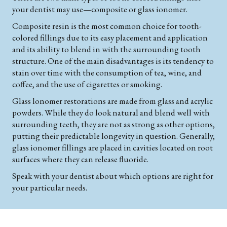
your dentist may use—composite or glass ionomer.
Composite resin is the most common choice for tooth-
colored fillings due to its easy placement and application
and its ability to blend in with the surrounding tooth
structure. One of the main disadvantages is its tendency to
stain over time with the consumption of tea, wine, and
coffee, and the use of cigarettes or smoking.
Glass lonomer restorations are made from glass and acrylic
powders. While they do look natural and blend well with
surrounding teeth, they are not as strong as other options,
putting their predictable longevity in question. Generally,
glass ionomer fillings are placed in cavities located on root
surfaces where they can release fluoride.
Speak with your dentist about which options are right for
your particular needs.