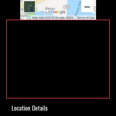
Location Details