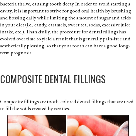
bacteria thrive, causing tooth decay. In order to avoid starting a
cavity, it is important to strive for good oral health by brushing
and flossing daily while limiting the amount of sugar and acids
in your diet (i.e., candy, caramels, sweet tea, sodas, excessive juice
intake, etc.). Thankfully, the procedure for dental fillings has
evolved over time to yield a result that is generally pain-free and
aesthetically pleasing, so that your tooth can have a good long-
term prognosis.
COMPOSITE DENTAL FILLINGS
Composite fillings are tooth-colored dental fillings that are used
to fill the voids created by cavities.