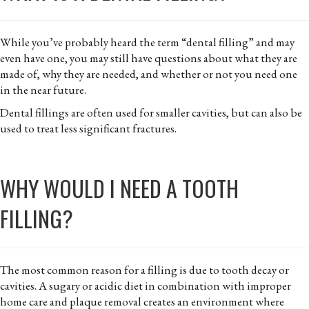
While you’ve probably heard the term “dental filling” and may
even have one, you may still have questions about what they are
made of, why they are needed, and whether or not you need one
in the near future.
Dental fillings are often used for smaller cavities, but can also be
used to treat less significant fractures.
WHY WOULD I NEED A TOOTH
FILLING?
The most common reason for a filling is due to tooth decay or
cavities. A sugary or acidic diet in combination with improper
home care and plaque removal creates an environment where