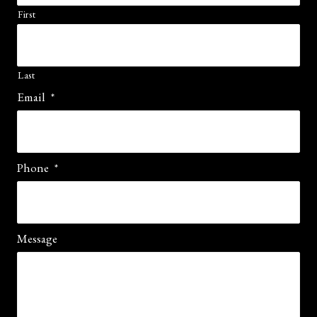
First
Last
Email
*
Phone
*
Message