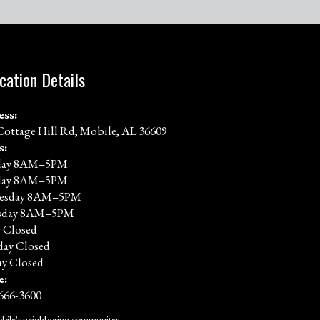
cation Details
ess:
Cottage Hill Rd, Mobile, AL 36609
s:
ay 8AM–5PM
day 8AM–5PM
esday 8AM–5PM
sday 8AM–5PM
y Closed
day Closed
y Closed
e:
 666-3600
bile's neighboring communites.