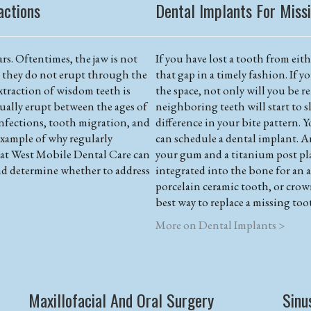
actions
Dental Implants For Miss
rs. Oftentimes, the jaw is not
If you have lost a tooth from eithe
d they do not erupt through the
that gap in a timely fashion. If y
traction of wisdom teeth is
the space, not only will you be r
ually erupt between the ages of
neighboring teeth will start to sl
infections, tooth migration, and
difference in your bite pattern. Y
example of why regularly
can schedule a dental implant. A
f at West Mobile Dental Care can
your gum and a titanium post pl
d determine whether to address
integrated into the bone for an 
porcelain ceramic tooth, or crow
best way to replace a missing too
More on Dental Implants >
Maxillofacial And Oral Surgery
Sinu