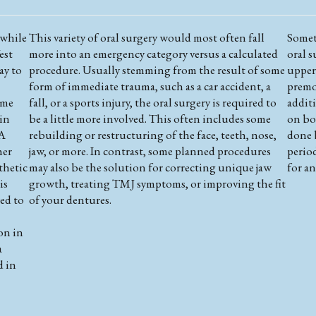
 while
This variety of oral surgery would most often fall
Somet
est
more into an emergency category versus a calculated
oral 
ay to
procedure. Usually stemming from the result of some
upper 
form of immediate trauma, such as a car accident, a
premo
ome
fall, or a sports injury, the oral surgery is required to
additi
 in
be a little more involved. This often includes some
on bot
 A
rebuilding or restructuring of the face, teeth, nose,
done b
her
jaw, or more. In contrast, some planned procedures
perio
thetic
may also be the solution for correcting unique jaw
for a
is
growth, treating TMJ symptoms, or improving the fit
ed to
of your dentures.
on in
a
d in