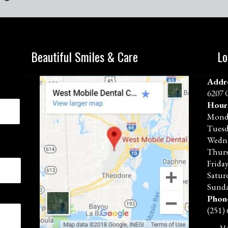
Beautiful Smiles & Care
Lo
Addr
6207 
Hour
Mond
Tues
Wedn
Thur
Frida
Satur
Sunda
Phon
(251)
Mo