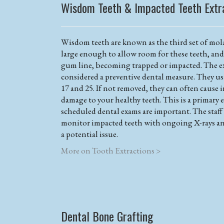
Wisdom Teeth & Impacted Teeth Extr
Wisdom teeth are known as the third set of mola
large enough to allow room for these teeth, an
gum line, becoming trapped or impacted. The ex
considered a preventive dental measure. They us
17 and 25. If not removed, they can often cause 
damage to your healthy teeth. This is a primary 
scheduled dental exams are important. The staf
monitor impacted teeth with ongoing X-rays an
a potential issue.
More on Tooth Extractions >
Dental Bone Grafting