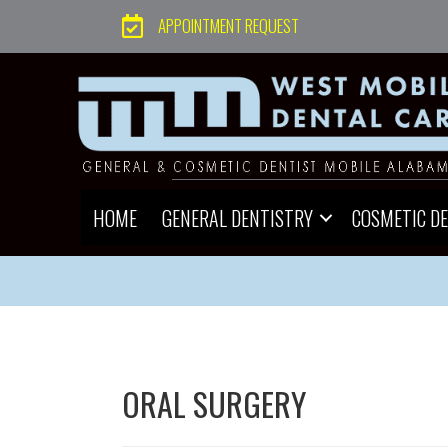
APPOINTMENT REQUEST
HOME
GENERAL DENTISTRY
COSMETIC D
ORAL SURGERY