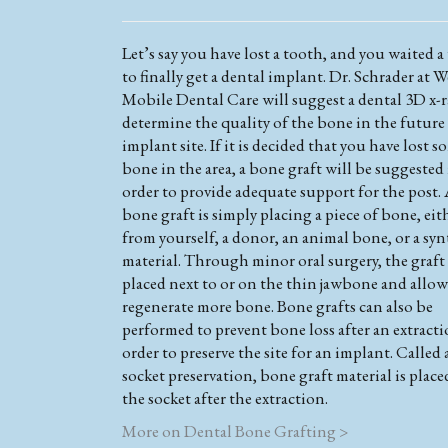
Let’s say you have lost a tooth, and you waited a
to finally get a dental implant. Dr. Schrader at W
Mobile Dental Care will suggest a dental 3D x-r
determine the quality of the bone in the future
implant site. If it is decided that you have lost s
bone in the area, a bone graft will be suggested
order to provide adequate support for the post.
bone graft is simply placing a piece of bone, eit
from yourself, a donor, an animal bone, or a syn
material. Through minor oral surgery, the graft 
placed next to or on the thin jawbone and allow
regenerate more bone. Bone grafts can also be
performed to prevent bone loss after an extracti
order to preserve the site for an implant. Called 
socket preservation, bone graft material is place
the socket after the extraction.
More on Dental Bone Grafting >