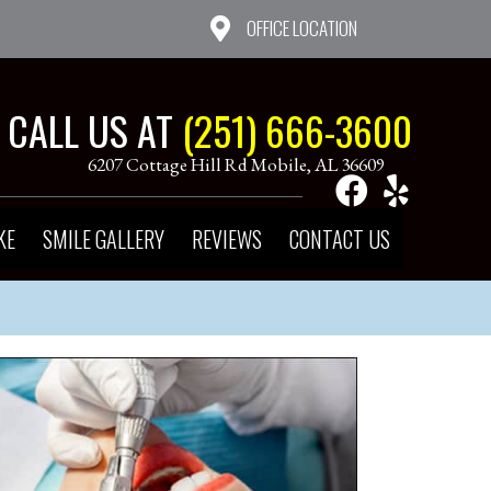
OFFICE LOCATION
CALL US AT
(251) 666-3600
6207 Cottage Hill Rd Mobile, AL 36609
KE
SMILE GALLERY
REVIEWS
CONTACT US