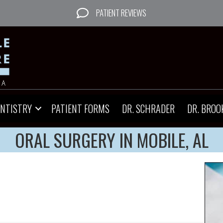
PATIENT REVIEWS
ENTISTRY
PATIENT FORMS
DR. SCHRADER
DR. BROO
ORAL SURGERY IN MOBILE, AL