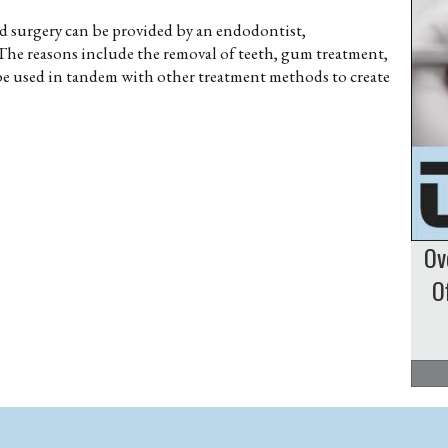
and surgery can be provided by an endodontist,
The reasons include the removal of teeth, gum treatment,
 be used in tandem with other treatment methods to create
Ov
O