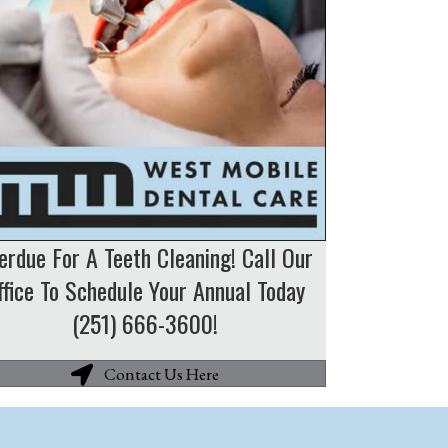
erdue For A Teeth Cleaning! Call Our
ffice To Schedule Your Annual Today
(251) 666-3600!
Contact Us Here