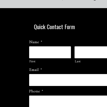
Quick Contact Form
Name
*
First
Last
Email
*
Phone
*