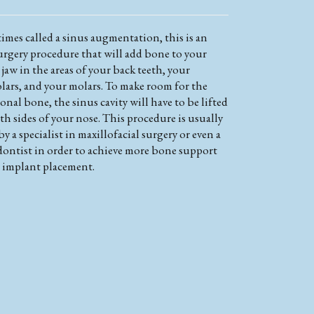
imes called a sinus augmentation, this is an
surgery procedure that will add bone to your
jaw in the areas of your back teeth, your
lars, and your molars. To make room for the
onal bone, the sinus cavity will have to be lifted
h sides of your nose. This procedure is usually
y a specialist in maxillofacial surgery or even a
dontist in order to achieve more bone support
n implant placement.