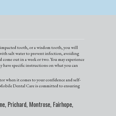
an impacted tooth, or a wisdom tooth, you will
with salt water to prevent infection, avoiding
uld come out in a week or two. You may experience
y have specific instructions on what you can
ctor when it comes to your confidence and self-
st Mobile Dental Care is committed to ensuring
e, Prichard, Montrose, Fairhope,