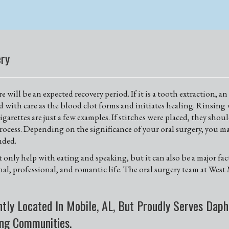
ery
 will be an expected recovery period. If it is a tooth extraction, 
ed with care as the blood clot forms and initiates healing. Rinsing 
garettes are just a few examples. If stitches were placed, they sho
ocess. Depending on the significance of your oral surgery, you ma
nded.
ot only help with eating and speaking, but it can also be a major fa
onal, professional, and romantic life. The oral surgery team at We
tly Located In Mobile, AL, But Proudly Serves Daphn
ing Communities.