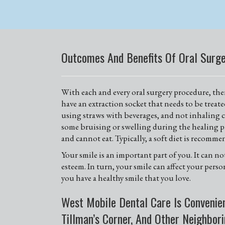
Outcomes And Benefits Of Oral Surg
With each and every oral surgery procedure, there
have an extraction socket that needs to be treat
using straws with beverages, and not inhaling ci
some bruising or swelling during the healing pr
and cannot eat. Typically, a soft diet is recomme
Your smile is an important part of you. It can n
esteem. In turn, your smile can affect your pers
you have a healthy smile that you love.
West Mobile Dental Care Is Convenien
Tillman’s Corner, And Other Neighbor