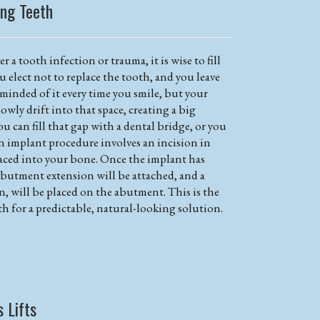
ing Teeth
r a tooth infection or trauma, it is wise to fill
ou elect not to replace the tooth, and you leave
eminded of it every time you smile, but your
owly drift into that space, creating a big
ou can fill that gap with a dental bridge, or you
n implant procedure involves an incision in
aced into your bone. Once the implant has
abutment extension will be attached, and a
n, will be placed on the abutment. This is the
th for a predictable, natural-looking solution.
s Lifts