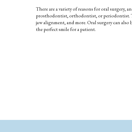
There are a variety of reasons for oral surgery, 
prosthodontist, orthodontist, or periodontist. 
jaw alignment, and more. Oral surgery can also
the perfect smile for a patient.