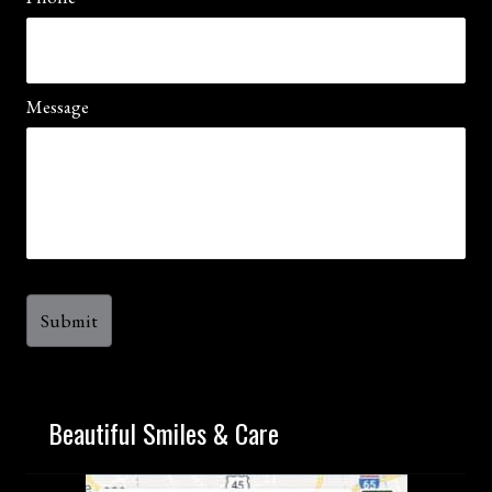
Message
Beautiful Smiles & Care