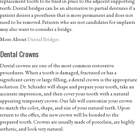
replacement tooth to be fixed in place to the adjacent supporting
teeth. Dental bridges can be an alternative to partial dentures if a
patient desires a prosthesis that is more permanent and does not
need to be removed. Patients who are not candidates for implants
may also want to consider a bridge.
More About
Dental Bridges
Dental Crowns
Dental crowns are one of the most common restorative
procedures. When a tooth is damaged, fractured or has a
significant cavity or large filling, a dental crown is the appropriate
solution. Dr. Schrader will shape and prepare your tooth, take an
accurate impression, and then cover your tooth with a natural
appearing temporary crown. Our lab will customize your crown
to match the color, shape, and size of your natural teeth. Upon
return to the office, the new crown will be bonded to the
prepared tooth. Crowns are usually made of porcelain, are highly
esthetic, and look very natural.