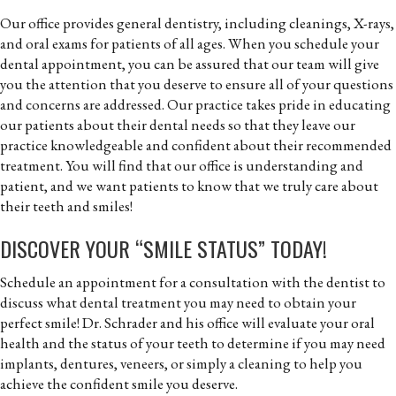
Our office provides general dentistry, including cleanings, X-rays,
and oral exams for patients of all ages. When you schedule your
dental appointment, you can be assured that our team will give
you the attention that you deserve to ensure all of your questions
and concerns are addressed. Our practice takes pride in educating
our patients about their dental needs so that they leave our
practice knowledgeable and confident about their recommended
treatment. You will find that our office is understanding and
patient, and we want patients to know that we truly care about
their teeth and smiles!
DISCOVER YOUR “SMILE STATUS” TODAY!
Schedule an appointment for a consultation with the dentist to
discuss what dental treatment you may need to obtain your
perfect smile! Dr. Schrader and his office will evaluate your oral
health and the status of your teeth to determine if you may need
implants, dentures, veneers, or simply a cleaning to help you
achieve the confident smile you deserve.