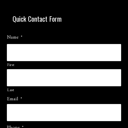
Quick Contact Form
Name
*
First
Last
Email
*
Phone
*