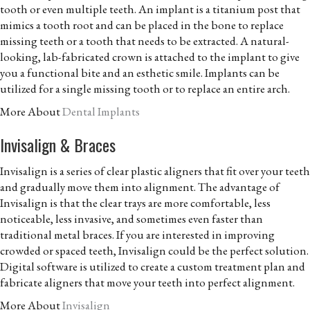
tooth or even multiple teeth. An implant is a titanium post that
mimics a tooth root and can be placed in the bone to replace
missing teeth or a tooth that needs to be extracted. A natural-
looking, lab-fabricated crown is attached to the implant to give
you a functional bite and an esthetic smile. Implants can be
utilized for a single missing tooth or to replace an entire arch.
More About
Dental Implants
Invisalign & Braces
Invisalign is a series of clear plastic aligners that fit over your teeth
and gradually move them into alignment. The advantage of
Invisalign is that the clear trays are more comfortable, less
noticeable, less invasive, and sometimes even faster than
traditional metal braces. If you are interested in improving
crowded or spaced teeth, Invisalign could be the perfect solution.
Digital software is utilized to create a custom treatment plan and
fabricate aligners that move your teeth into perfect alignment.
More About
Invisalign