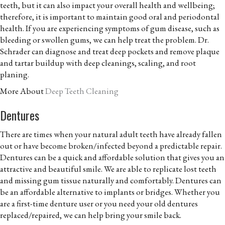
teeth, but it can also impact your overall health and wellbeing;
therefore, it is important to maintain good oral and periodontal
health. If you are experiencing symptoms of gum disease, such as
bleeding or swollen gums, we can help treat the problem. Dr.
Schrader can diagnose and treat deep pockets and remove plaque
and tartar buildup with deep cleanings, scaling, and root
planing.
More About
Deep Teeth Cleaning
Dentures
There are times when your natural adult teeth have already fallen
out or have become broken/infected beyond a predictable repair.
Dentures can be a quick and affordable solution that gives you an
attractive and beautiful smile. We are able to replicate lost teeth
and missing gum tissue naturally and comfortably. Dentures can
be an affordable alternative to implants or bridges. Whether you
are a first-time denture user or you need your old dentures
replaced/repaired, we can help bring your smile back.