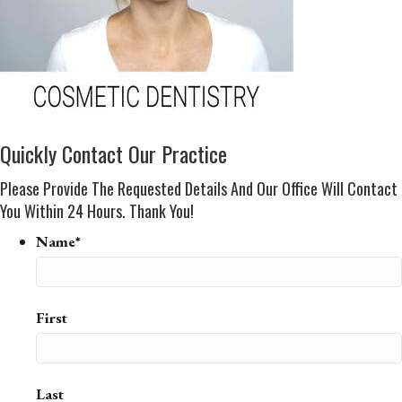
Quickly Contact Our Practice
Please Provide The Requested Details And Our Office Will Contact
You Within 24 Hours. Thank You!
Name*
First
Last