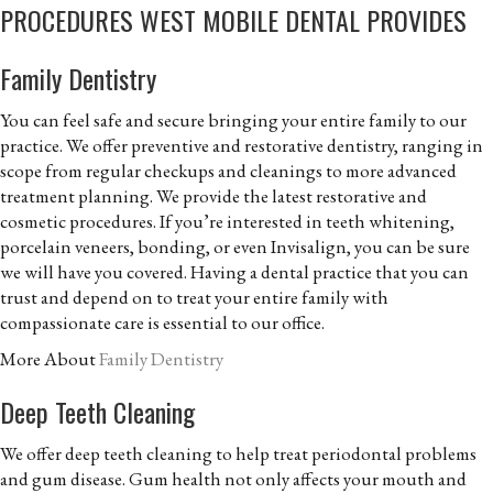
PROCEDURES WEST MOBILE DENTAL PROVIDES
Family Dentistry
You can feel safe and secure bringing your entire family to our
practice. We offer preventive and restorative dentistry, ranging in
scope from regular checkups and cleanings to more advanced
treatment planning. We provide the latest restorative and
cosmetic procedures. If you’re interested in teeth whitening,
porcelain veneers, bonding, or even Invisalign, you can be sure
we will have you covered. Having a dental practice that you can
trust and depend on to treat your entire family with
compassionate care is essential to our office.
More About
Family Dentistry
Deep Teeth Cleaning
We offer deep teeth cleaning to help treat periodontal problems
and gum disease. Gum health not only affects your mouth and