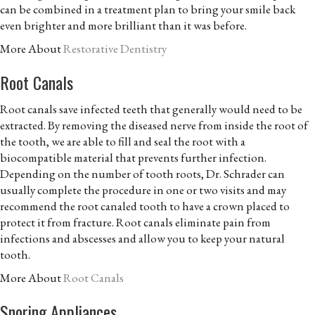
can be combined in a treatment plan to bring your smile back
even brighter and more brilliant than it was before.
More About
Restorative Dentistry
Root Canals
Root canals save infected teeth that generally would need to be
extracted. By removing the diseased nerve from inside the root of
the tooth, we are able to fill and seal the root with a
biocompatible material that prevents further infection.
Depending on the number of tooth roots, Dr. Schrader can
usually complete the procedure in one or two visits and may
recommend the root canaled tooth to have a crown placed to
protect it from fracture. Root canals eliminate pain from
infections and abscesses and allow you to keep your natural
tooth.
More About
Root Canals
Snoring Appliances