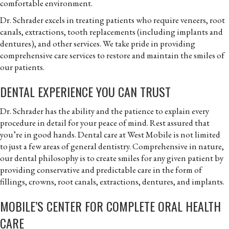
comfortable environment.
Dr. Schrader excels in treating patients who require veneers, root
canals, extractions, tooth replacements (including implants and
dentures), and other services. We take pride in providing
comprehensive care services to restore and maintain the smiles of
our patients.
DENTAL EXPERIENCE YOU CAN TRUST
Dr. Schrader has the ability and the patience to explain every
procedure in detail for your peace of mind. Rest assured that
you’re in good hands. Dental care at West Mobile is not limited
to just a few areas of general dentistry. Comprehensive in nature,
our dental philosophy is to create smiles for any given patient by
providing conservative and predictable care in the form of
fillings, crowns, root canals, extractions, dentures, and implants.
MOBILE’S CENTER FOR COMPLETE ORAL HEALTH
CARE