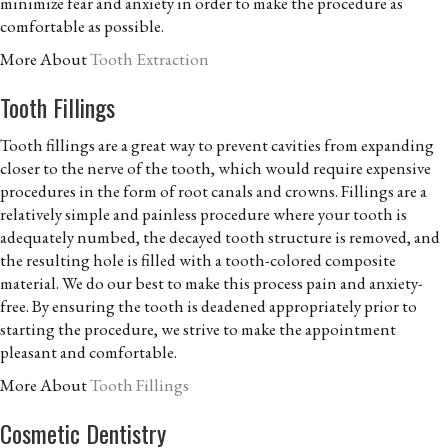
minimize fear and anxiety in order to make the procedure as
comfortable as possible.
More About
Tooth Extraction
Tooth Fillings
Tooth fillings are a great way to prevent cavities from expanding
closer to the nerve of the tooth, which would require expensive
procedures in the form of root canals and crowns. Fillings are a
relatively simple and painless procedure where your tooth is
adequately numbed, the decayed tooth structure is removed, and
the resulting hole is filled with a tooth-colored composite
material. We do our best to make this process pain and anxiety-
free. By ensuring the tooth is deadened appropriately prior to
starting the procedure, we strive to make the appointment
pleasant and comfortable.
More About
Tooth Fillings
Cosmetic Dentistry