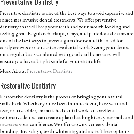
Preventative Dentistry
Preventive dentistry is one of the best ways to avoid expensive and
sometimes invasive dental treatments. We offer preventive
dentistry that will keep your teeth and your mouth looking and
feeling great. Regular checkups, x-rays, and periodontal exams are
one of the best ways to prevent gum disease and the need for
costly crowns or more extensive dental work. Seeing your dentist
on a regular basis combined with good oral home care, will
ensure you have a bright smile for your entire life.
More About
Preventative Dentistry
Restorative Dentistry
Restorative dentistry is the process of bringing your natural
smile back. Whether you’ve been in an accident, have wear and
tear, or have older, mismatched dental work, an excellent
restorative dentist can create a plan that brightens your smile and
increases your confidence. We offer crowns, veneers, dental
bonding, Invisalign, teeth whitening, and more. These options