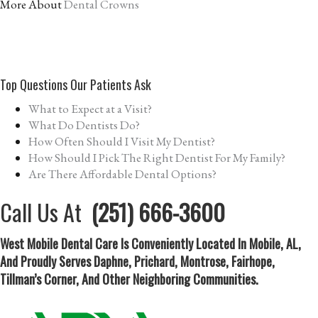
More About
Dental Crowns
Top Questions Our Patients Ask
What to Expect at a Visit?
What Do Dentists Do?
How Often Should I Visit My Dentist?
How Should I Pick The Right Dentist For My Family?
Are There Affordable Dental Options?
Call Us At
(251) 666-3600
West Mobile Dental Care Is Conveniently Located In Mobile, AL,
And Proudly Serves Daphne, Prichard, Montrose, Fairhope,
Tillman’s Corner, And Other Neighboring Communities.