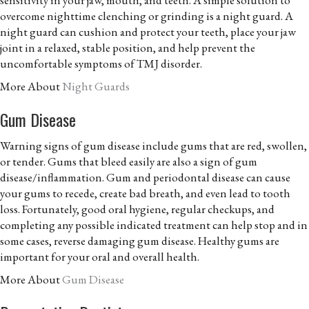
overcome nighttime clenching or grinding is a night guard. A
night guard can cushion and protect your teeth, place your jaw
joint in a relaxed, stable position, and help prevent the
uncomfortable symptoms of TMJ disorder.
More About
Night Guards
Gum Disease
Warning signs of gum disease include gums that are red, swollen,
or tender. Gums that bleed easily are also a sign of gum
disease/inflammation. Gum and periodontal disease can cause
your gums to recede, create bad breath, and even lead to tooth
loss. Fortunately, good oral hygiene, regular checkups, and
completing any possible indicated treatment can help stop and in
some cases, reverse damaging gum disease. Healthy gums are
important for your oral and overall health.
More About
Gum Disease