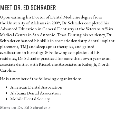
MEET DR. ED SCHRADER
Upon earning his Doctor of Dental Medicine degree from
the University of Alabama in 2009, Dr. Schrader completed his
Advanced Education in General Dentistry at the Veterans Affairs
Medical Center in San Antonio, Texas. During his residency, Dr.
Schrader enhanced his skills in cosmetic dentistry, dental implant
placement, TMJ and sleep apnea therapies, and gained
certification in Invisalign®. Following completion of his
residency, Dr. Schrader practiced for more than seven years as an
associate dentist with Riccobene Associates in Raleigh, North
Carolina.
He is a member of the following organizations
American Dental Association
Alabama Dental Association
Mobile Dental Society
More on Dr. Ed Schrader >