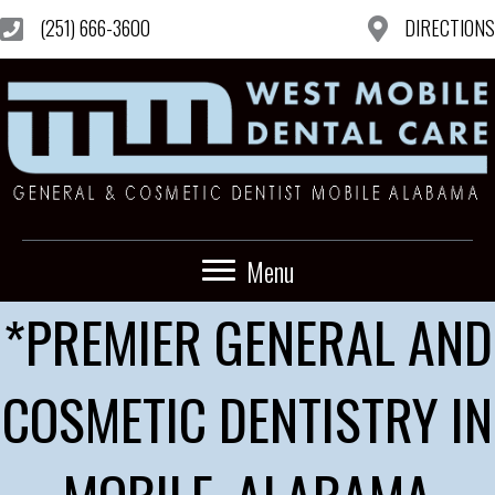
(251) 666-3600
DIRECTIONS
Menu
*PREMIER GENERAL AND
COSMETIC DENTISTRY IN
MOBILE, ALABAMA