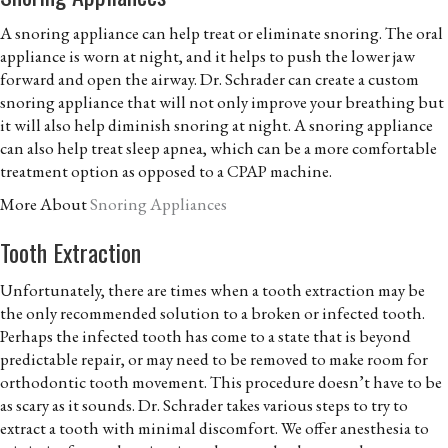
A snoring appliance can help treat or eliminate snoring. The oral
appliance is worn at night, and it helps to push the lower jaw
forward and open the airway. Dr. Schrader can create a custom
snoring appliance that will not only improve your breathing but
it will also help diminish snoring at night. A snoring appliance
can also help treat sleep apnea, which can be a more comfortable
treatment option as opposed to a CPAP machine.
More About
Snoring Appliances
Tooth Extraction
Unfortunately, there are times when a tooth extraction may be
the only recommended solution to a broken or infected tooth.
Perhaps the infected tooth has come to a state that is beyond
predictable repair, or may need to be removed to make room for
orthodontic tooth movement. This procedure doesn’t have to be
as scary as it sounds. Dr. Schrader takes various steps to try to
extract a tooth with minimal discomfort. We offer anesthesia to