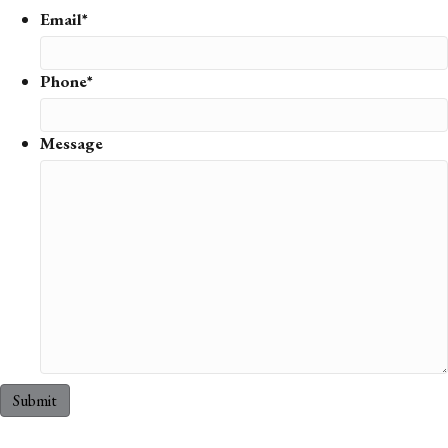
Email*
Phone*
Message