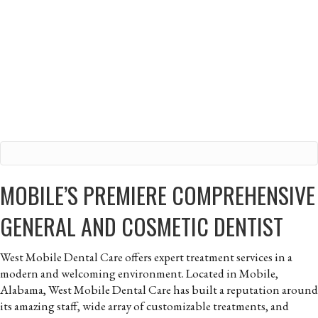
MOBILE’S PREMIERE COMPREHENSIVE
GENERAL AND COSMETIC DENTIST
West Mobile Dental Care offers expert treatment services in a
modern and welcoming environment. Located in Mobile,
Alabama, West Mobile Dental Care has built a reputation around
its amazing staff, wide array of customizable treatments, and