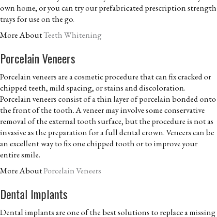
own home, or you can try our prefabricated prescription strength
trays for use on the go.
More About
Teeth Whitening
Porcelain Veneers
Porcelain veneers are a cosmetic procedure that can fix cracked or
chipped teeth, mild spacing, or stains and discoloration.
Porcelain veneers consist of a thin layer of porcelain bonded onto
the front of the tooth. A veneer may involve some conservative
removal of the external tooth surface, but the procedure is not as
invasive as the preparation for a full dental crown. Veneers can be
an excellent way to fix one chipped tooth or to improve your
entire smile.
More About
Porcelain Veneers
Dental Implants
Dental implants are one of the best solutions to replace a missing