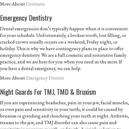
More About
Dentures
Emergency Dentistry
Dental emergencies don’t typically happen when it is convenient
for your schedule. Unfortunately, a broken tooth, lost filling, or
cracked crown usually occurs on a weekend, Friday night, or
holiday. This is why we have contingency plans in place to offer
emergency dentistry. We are a full cosmetic and restorative family
practice, and we are here for you when you need us the most. If
you have a dental emergency, we can help.
More About
Emergency Dentist
Night Guards For TMJ, TMD & Bruxism
If you are experiencing headaches, pain in your jaw, facial muscles,
or even pain and sensitivity in your teeth, it could be caused by
bruxism or grinding and clenching your teeth at night. Arthritis,
trauma to the jaw, and TMJ disorder can also cause pain and
sensitivity in your jaw, mouth, and teeth. A simple solution to