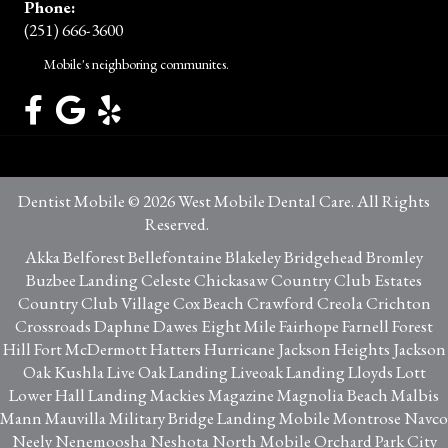
Phone:
(251) 666-3600
Mobile's neighboring communites.
Dentist Mobile © 2026 West Mobile Dental Care. All Rights
Reserved.
Privacy Policy
Akka Belforest Bellefontaine Blakeley Bridgehead Bromley
Buzbee Landing Celeste Chickasaw Country Club Estates
Country Club Village Cox Beach Crawford Creola Crichton
Crossroads Daphne Dawes Eight Mile Fairhope Farnell Forest
Hill Fort McDermott Hatters Hurricane Jackson Heights Jackson
Oak Kushla Live Oak Landing Liveoak Landing Lloyds Lott
Lower Hall Landing Mackies Magazine Magnolia Beach Malbis
Mann Mauvilla Military Bridge Landing Mobile Montrose Navco
Neely Nenemoosha Neshota North Mobile Orchard Park City