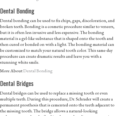
Dental Bonding
Dental bonding can be used to fix chips, gaps, discoloration, and
broken teeth. Bonding is a cosmetic procedure similar to veneers,
but it is often less invasive and less expensive. The bonding
material is a gel-like substance that is shaped onto the tooth and
then cured or bonded on with a light. The bonding material can
be customized to match your natural tooth color. This same-day
procedure can create dramatic results and leave you with a
stunning white smile.
More About
Dental Bonding
Dental Bridges
Dental bridges can be used to replace a missing tooth or even
multiple teeth. During this procedure, Dr. Schrader will create a
permanent prosthesis that is cemented onto the teeth adjacent to
the missing tooth. The bridge allows a natural-looking