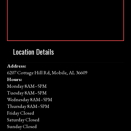
Location Details
Address:
6207 Cottage Hill Rd, Mobile, AL 36609
Hours:
Monday 8AM–5PM
Tuesday 8AM–5PM
Wednesday 8AM–5PM
Thursday 8AM–5PM
Friday Closed
Saturday Closed
Sunday Closed