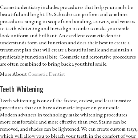
Cosmetic dentistry includes procedures that help your smile be
beautiful and bright. Dr. Schrader can perform and combine
procedures ranging in scope from bonding, crowns, and veneers
to teeth whitening and Invisalign in order to make your smile
look uniform and brilliant. An excellent cosmetic dentist
understands form and function and does their best to create a
treatment plan that will create a beautiful smile and maintain a
predictably functional bite. Cosmetic and restorative procedures
are often combined to bring back a youthful smile.
More About
Cosmetic Dentist
Teeth Whitening
Teeth whitening is one of the fastest, easiest, and least invasive
procedures that can have a dramatic impact on your smile.
Modern advances in technology make whitening procedures
more comfortable and more effective than ever. Stains can be
removed, and shades can be lightened. We can create custom trays,
which will allow you to bleach your teeth in the comfort of your