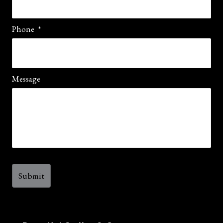
Phone
*
Message