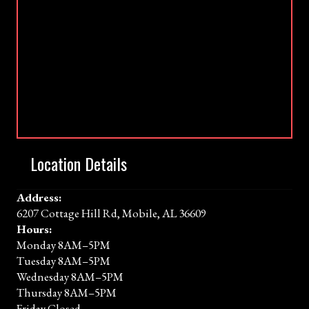
Location Details
Address:
6207 Cottage Hill Rd, Mobile, AL 36609
Hours:
Monday 8AM–5PM
Tuesday 8AM–5PM
Wednesday 8AM–5PM
Thursday 8AM–5PM
Friday Closed