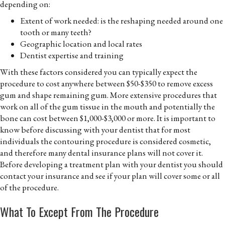
depending on:
Extent of work needed: is the reshaping needed around one
tooth or many teeth?
Geographic location and local rates
Dentist expertise and training
With these factors considered you can typically expect the
procedure to cost anywhere between $50-$350 to remove excess
gum and shape remaining gum. More extensive procedures that
work on all of the gum tissue in the mouth and potentially the
bone can cost between $1,000-$3,000 or more. It is important to
know before discussing with your dentist that for most
individuals the contouring procedure is considered cosmetic,
and therefore many dental insurance plans will not cover it.
Before developing a treatment plan with your dentist you should
contact your insurance and see if your plan will cover some or all
of the procedure.
What To Except From The Procedure