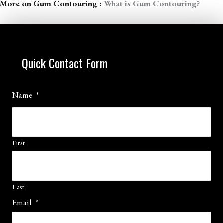
More on Gum Contouring :
What is Gum Contouring?
Quick Contact Form
Name
*
First
Last
Email
*