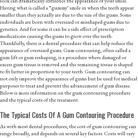
look can dramatically influence the appearance of your smile.
Having what is called a “gummy" smile in when the teeth appear
smaller than they actually are due to the size of the gums. Some
individuals are born with oversized or misshaped gums due to
genetics. And for some it can be a side effect of prescription
medications causing the gums to grow over the teeth.
Thankfully, there is a dental procedure that can help reduce the
appearance of oversized gums. Gum contouring, often called a
gum lift or gum reshaping, is a procedure where damaged or
excess gum tissue is removed and the remaining tissue is shaped
to fit better in proportion to your teeth. Gum contouring can
not only improve the appearance of gums but be used for medical
purposes to treat and prevent the advancement of gum disease.
Below is more information on the gum contouring procedure
and the typical costs of the treatment.
The Typical Costs Of A Gum Contouring Procedure
As with most dental procedures, the cost of gum contouring can
range broadly, and depends on several key factors. Costs will vary