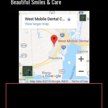
Beautiful Smiles & Care