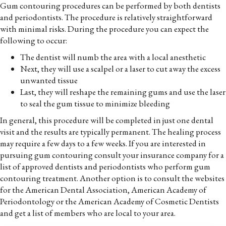
Gum contouring procedures can be performed by both dentists
and periodontists. The procedure is relatively straightforward
with minimal risks. During the procedure you can expect the
following to occur:
The dentist will numb the area with a local anesthetic
Next, they will use a scalpel or a laser to cut away the excess
unwanted tissue
Last, they will reshape the remaining gums and use the laser
to seal the gum tissue to minimize bleeding
In general, this procedure will be completed in just one dental
visit and the results are typically permanent. The healing process
may require a few days to a few weeks. If you are interested in
pursuing gum contouring consult your insurance company for a
list of approved dentists and periodontists who perform gum
contouring treatment. Another option is to consult the websites
for the American Dental Association, American Academy of
Periodontology or the American Academy of Cosmetic Dentists
and get a list of members who are local to your area.