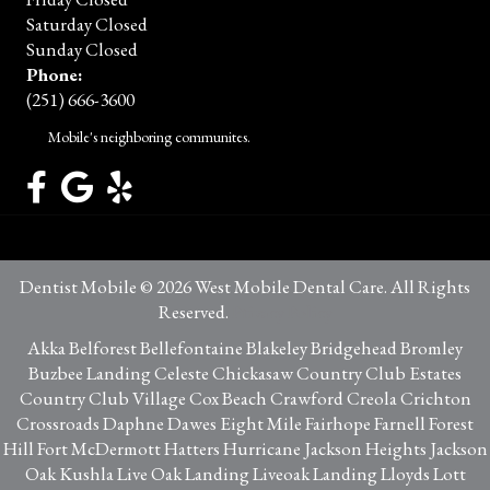
Saturday Closed
Sunday Closed
Phone:
(251) 666-3600
Mobile's neighboring communites.
Dentist Mobile © 2026 West Mobile Dental Care. All Rights
Reserved.
Privacy Policy
Akka Belforest Bellefontaine Blakeley Bridgehead Bromley
Buzbee Landing Celeste Chickasaw Country Club Estates
Country Club Village Cox Beach Crawford Creola Crichton
Crossroads Daphne Dawes Eight Mile Fairhope Farnell Forest
Hill Fort McDermott Hatters Hurricane Jackson Heights Jackson
Oak Kushla Live Oak Landing Liveoak Landing Lloyds Lott