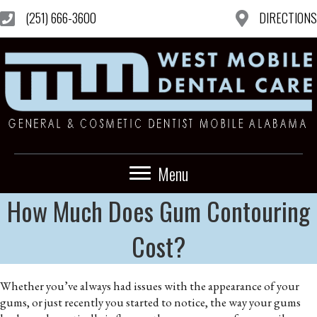
(251) 666-3600
DIRECTIONS
Menu
How Much Does Gum Contouring
Cost?
Whether you’ve always had issues with the appearance of your
gums, or just recently you started to notice, the way your gums