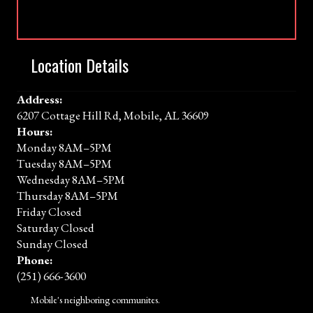
Location Details
Address:
6207 Cottage Hill Rd, Mobile, AL 36609
Hours:
Monday 8AM–5PM
Tuesday 8AM–5PM
Wednesday 8AM–5PM
Thursday 8AM–5PM
Friday Closed
Saturday Closed
Sunday Closed
Phone:
(251) 666-3600
Mobile's neighboring communites.