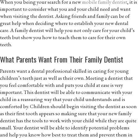
When you being your search for a new
mobile family dentist
, it is
important to consider what you and your child need and want
when visiting the dentist. Asking friends and family can be of
great help when deciding where to establish your new dental
care. A family dentist will help you not only care for your child’s
teeth but show you how to teach them to care for their own
teeth.
What Parents Want From Their Family Dentist
Parents want a dental professional skilled in caring for young
children’s teeth just as well as their own. Meeting a dentist that
you feel comfortable with and puts you child at ease is very
important. This dentist will be able to communicate with your
child in a reassuring way that your child understands and is
comforted by. Children should begin visiting the dentist as soon
as their first tooth appears so making sure that your new family
dentist has the tools to work with your child while they are quite
small. Your dentist will be able to identify potential problems
and help you know how best to treat them and prevent them in