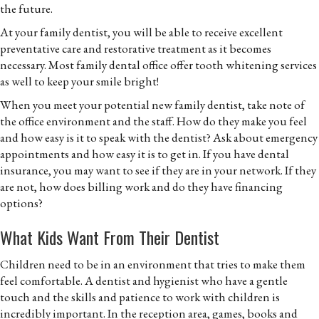
the future.
At your family dentist, you will be able to receive excellent
preventative care and restorative treatment as it becomes
necessary. Most family dental office offer tooth whitening services
as well to keep your smile bright!
When you meet your potential new family dentist, take note of
the office environment and the staff. How do they make you feel
and how easy is it to speak with the dentist? Ask about emergency
appointments and how easy it is to get in. If you have dental
insurance, you may want to see if they are in your network. If they
are not, how does billing work and do they have financing
options?
What Kids Want From Their Dentist
Children need to be in an environment that tries to make them
feel comfortable. A dentist and hygienist who have a gentle
touch and the skills and patience to work with children is
incredibly important. In the reception area, games, books and