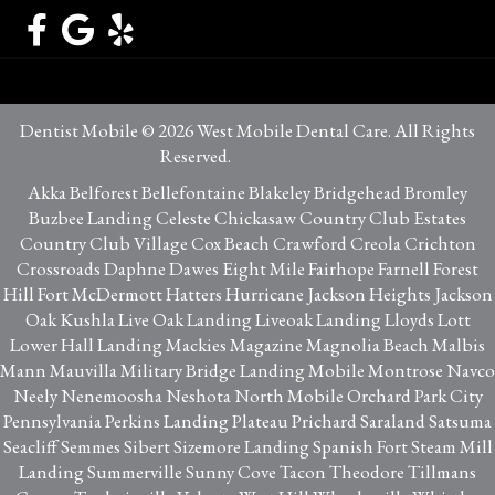
Dentist Mobile © 2026 West Mobile Dental Care. All Rights
Reserved.
Privacy Policy
Akka Belforest Bellefontaine Blakeley Bridgehead Bromley
Buzbee Landing Celeste Chickasaw Country Club Estates
Country Club Village Cox Beach Crawford Creola Crichton
Crossroads Daphne Dawes Eight Mile Fairhope Farnell Forest
Hill Fort McDermott Hatters Hurricane Jackson Heights Jackson
Oak Kushla Live Oak Landing Liveoak Landing Lloyds Lott
Lower Hall Landing Mackies Magazine Magnolia Beach Malbis
Mann Mauvilla Military Bridge Landing Mobile Montrose Navco
Neely Nenemoosha Neshota North Mobile Orchard Park City
Pennsylvania Perkins Landing Plateau Prichard Saraland Satsuma
Seacliff Semmes Sibert Sizemore Landing Spanish Fort Steam Mill
Landing Summerville Sunny Cove Tacon Theodore Tillmans