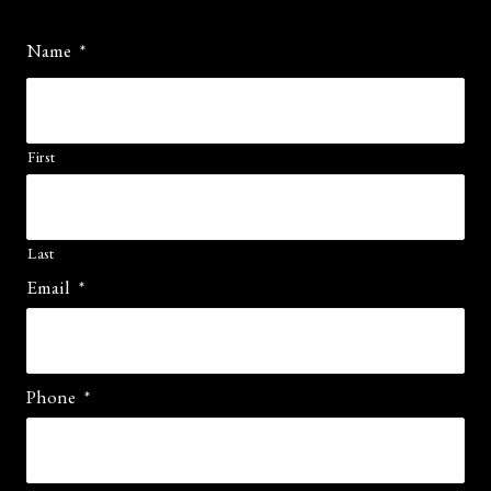
Name
*
First
Last
Email
*
Phone
*