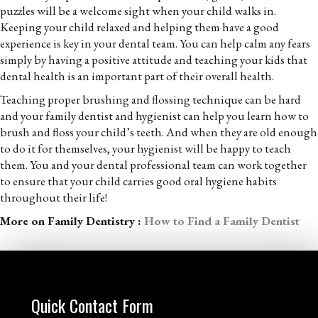
puzzles will be a welcome sight when your child walks in.
Keeping your child relaxed and helping them have a good
experience is key in your dental team. You can help calm any fears
simply by having a positive attitude and teaching your kids that
dental health is an important part of their overall health.
Teaching proper brushing and flossing technique can be hard
and your family dentist and hygienist can help you learn how to
brush and floss your child’s teeth. And when they are old enough
to do it for themselves, your hygienist will be happy to teach
them. You and your dental professional team can work together
to ensure that your child carries good oral hygiene habits
throughout their life!
More on Family Dentistry :
How to Find a Family Dentist
Quick Contact Form