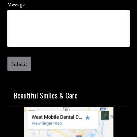
Message
Beautiful Smiles & Care