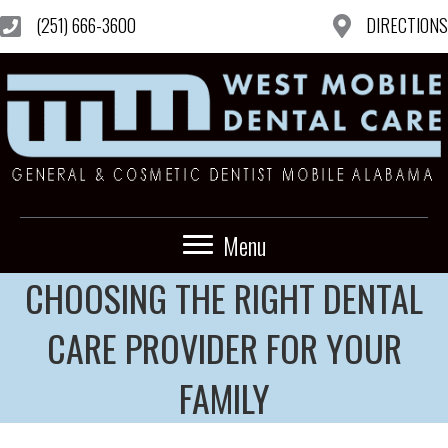
(251) 666-3600
DIRECTIONS
Menu
CHOOSING THE RIGHT DENTAL
CARE PROVIDER FOR YOUR
FAMILY