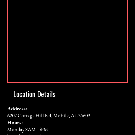
Location Details
Address:
6207 Cottage Hill Rd, Mobile, AL 36609
Hours:
Monday 8AM–5PM