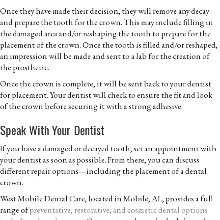
Once they have made their decision, they will remove any decay
and prepare the tooth for the crown. This may include filling in
the damaged area and/or reshaping the tooth to prepare for the
placement of the crown. Once the tooth is filled and/or reshaped,
an impression will be made and sent to a lab for the creation of
the prosthetic.
Once the crown is complete, it will be sent back to your dentist
for placement. Your dentist will check to ensure the fit and look
of the crown before securing it with a strong adhesive.
Speak With Your Dentist
If you have a damaged or decayed tooth, set an appointment with
your dentist as soon as possible. From there, you can discuss
different repair options—including the placement of a dental
crown.
West Mobile Dental Care, located in Mobile, AL, provides a full
range of
preventative, restorative, and cosmetic dental options