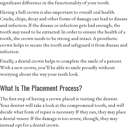
significant difference in the functionality of your tooth.
Having a full crown is also important to overall oral health.
Cracks, chips, decay and other forms of damage can lead to disease
and infection. If the disease or infection gets bad enough, the
tooth may need to be extracted. In order to ensure the health of a
tooth, the crown needs to be strong and intact. A prosthetic
crown helps to secure the tooth and safeguard it from disease and
infection.
Finally, a dental crown helps to complete the smile of a patient.
With a new crown, you’ll be able to smile proudly without
worrying about the way your teeth look.
What Is The Placement Process?
The first step of having a crown placed is visiting the dentist.
Your dentist will take a look at the compromised tooth, and will
decide what form of repair is necessary. If they can, they may place
a dental veneer. If the damage is too severe, though, they may
instead opt for a dental crown.