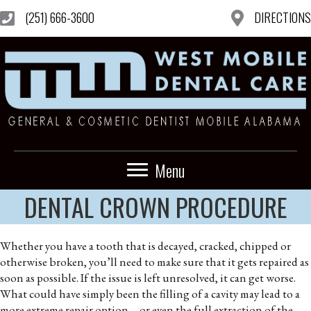
(251) 666-3600
DIRECTIONS
Menu
DENTAL CROWN PROCEDURE
Whether you have a tooth that is decayed, cracked, chipped or
otherwise broken, you’ll need to make sure that it gets repaired as
soon as possible. If the issue is left unresolved, it can get worse.
What could have simply been the filling of a cavity may lead to a
more extreme repair option—or even the full extraction of the