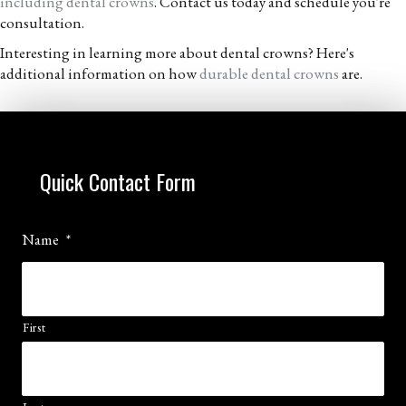
including dental crowns
. Contact us today and schedule you're
consultation.
Interesting in learning more about dental crowns? Here's
additional information on how
durable dental crowns
are.
Quick Contact Form
Name
*
First