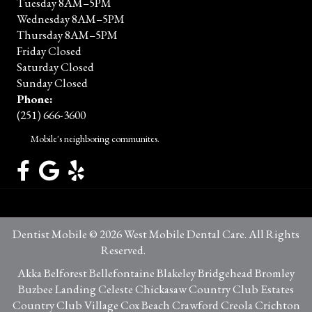
Tuesday 8AM–5PM
Wednesday 8AM–5PM
Thursday 8AM–5PM
Friday Closed
Saturday Closed
Sunday Closed
Phone:
(251) 666-3600
Mobile's neighboring communites.
Dentist Mobile © 2026 West Mobile Dental Care. All Rights
Reserved.
Privacy Policy
Akka Belforest Bellefontaine Blakeley Bridgehead Bromley
Buzbee Landing Celeste Chickasaw Country Club Estates
Country Club Village Cox Beach Crawford Creola Crichton