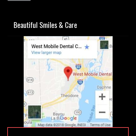
Beautiful Smiles & Care