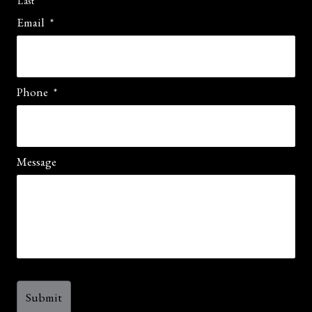
Last
Email
*
Phone
*
Message