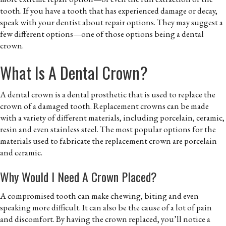
tooth. If you have a tooth that has experienced damage or decay,
speak with your dentist about repair options. They may suggest a
few different options—one of those options being a dental
crown.
What Is A Dental Crown?
A dental crown is a dental prosthetic that is used to replace the
crown of a damaged tooth. Replacement crowns can be made
with a variety of different materials, including porcelain, ceramic,
resin and even stainless steel. The most popular options for the
materials used to fabricate the replacement crown are porcelain
and ceramic.
Why Would I Need A Crown Placed?
A compromised tooth can make chewing, biting and even
speaking more difficult. It can also be the cause of a lot of pain
and discomfort. By having the crown replaced, you’ll notice a