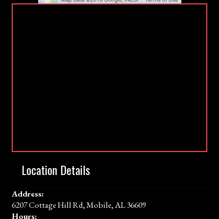
Location Details
Address:
6207 Cottage Hill Rd, Mobile, AL 36609
Hours: