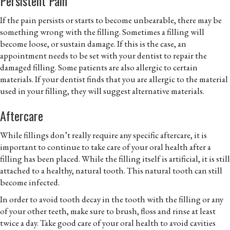
Persistent Pain
If the pain persists or starts to become unbearable, there may be
something wrong with the filling. Sometimes a filling will
become loose, or sustain damage. If this is the case, an
appointment needs to be set with your dentist to repair the
damaged filling. Some patients are also allergic to certain
materials. If your dentist finds that you are allergic to the material
used in your filling, they will suggest alternative materials.
Aftercare
While fillings don’t really require any specific aftercare, it is
important to continue to take care of your oral health after a
filling has been placed. While the filling itself is artificial, it is still
attached to a healthy, natural tooth. This natural tooth can still
become infected.
In order to avoid tooth decay in the tooth with the filling or any
of your other teeth, make sure to brush, floss and rinse at least
twice a day. Take good care of your oral health to avoid cavities