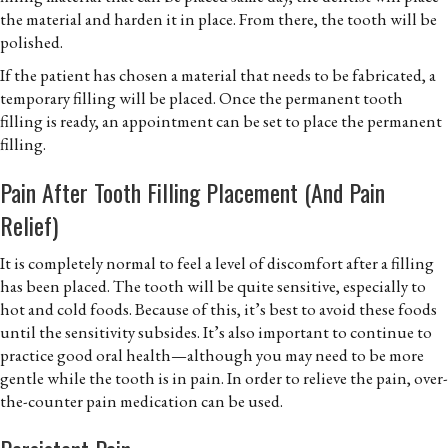
the material and harden it in place. From there, the tooth will be
polished.
If the patient has chosen a material that needs to be fabricated, a
temporary filling will be placed. Once the permanent tooth
filling is ready, an appointment can be set to place the permanent
filling.
Pain After Tooth Filling Placement (and Pain
Relief)
It is completely normal to feel a level of discomfort after a filling
has been placed. The tooth will be quite sensitive, especially to
hot and cold foods. Because of this, it’s best to avoid these foods
until the sensitivity subsides. It’s also important to continue to
practice good oral health—although you may need to be more
gentle while the tooth is in pain. In order to relieve the pain, over-
the-counter pain medication can be used.