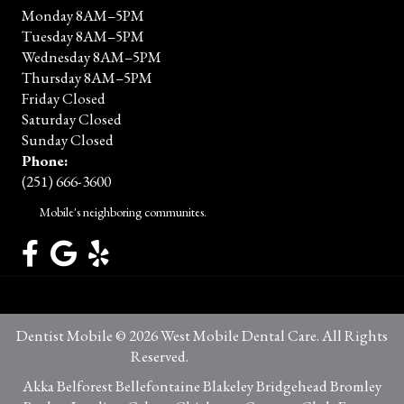
Monday 8AM–5PM
Tuesday 8AM–5PM
Wednesday 8AM–5PM
Thursday 8AM–5PM
Friday Closed
Saturday Closed
Sunday Closed
Phone:
(251) 666-3600
Mobile's neighboring communites.
Dentist Mobile © 2026 West Mobile Dental Care. All Rights
Reserved.
Privacy Policy
Akka Belforest Bellefontaine Blakeley Bridgehead Bromley