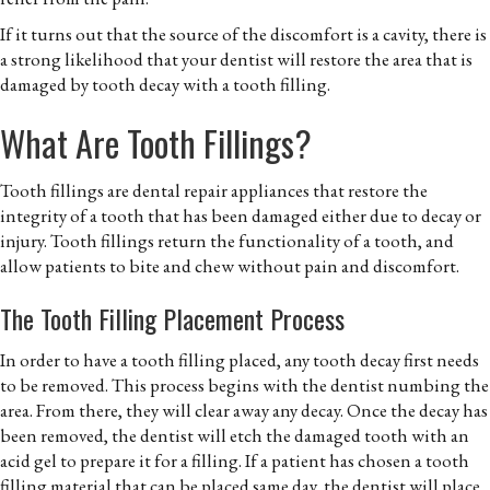
If it turns out that the source of the discomfort is a cavity, there is
a strong likelihood that your dentist will restore the area that is
damaged by tooth decay with a tooth filling.
What Are Tooth Fillings?
Tooth fillings are dental repair appliances that restore the
integrity of a tooth that has been damaged either due to decay or
injury. Tooth fillings return the functionality of a tooth, and
allow patients to bite and chew without pain and discomfort.
The Tooth Filling Placement Process
In order to have a tooth filling placed, any tooth decay first needs
to be removed. This process begins with the dentist numbing the
area. From there, they will clear away any decay. Once the decay has
been removed, the dentist will etch the damaged tooth with an
acid gel to prepare it for a filling. If a patient has chosen a tooth
filling material that can be placed same day, the dentist will place