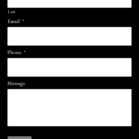
Last
Email
*
Phone
*
Message