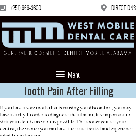
(251) 666-3600
DIRECTIONS
Menu
Tooth Pain After Filling
If you have a sore tooth that is causing you discomfort, you may
have a cavity. In order to diagnose the ailment, it’s important to
visit your dentist as soon as possible. The sooner you see your
dentist, the sooner you can have the issue treated and experience
relief from the pain.