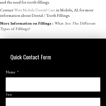
and the need for tooth fillings.
Contact
West Mobile Dental Care
in Mobile, AL for more
information about Dental / Tooth Fillings.
More Information on Fillings :
What Are The Different
Types of Fillings?
Quick Contact Form
Name
*
First