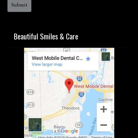
Beautiful Smiles & Care