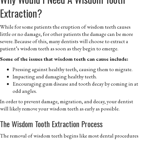
Extraction?
While for some patients the eruption of wisdom teeth causes
little or no damage, for other patients the damage can be more
severe. Because of this, many dentists will choose to extract a
patient’s wisdom teeth as soon as they begin to emerge.
Some of the issues that wisdom teeth can cause include:
Pressing against healthy teeth, causing them to migrate.
Impacting and damaging healthy teeth.
Encouraging gum disease and tooth decay by coming in at
odd angles.
In order to prevent damage, migration, and decay, your dentist
will likely remove your wisdom teeth as early as possible.
The Wisdom Tooth Extraction Process
The removal of wisdom teeth begins like most dental procedures