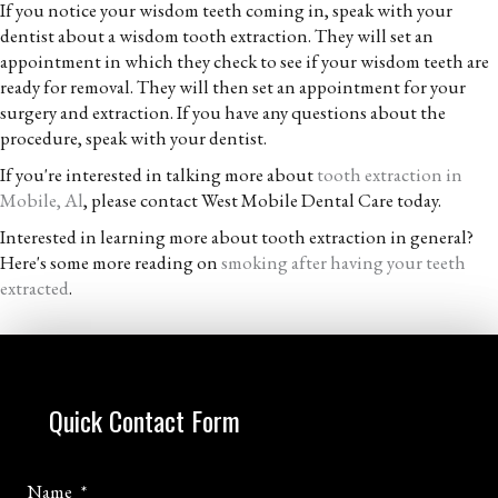
If you notice your wisdom teeth coming in, speak with your
dentist about a wisdom tooth extraction. They will set an
appointment in which they check to see if your wisdom teeth are
ready for removal. They will then set an appointment for your
surgery and extraction. If you have any questions about the
procedure, speak with your dentist.
If you're interested in talking more about
tooth extraction in
Mobile, Al
, please contact West Mobile Dental Care today.
Interested in learning more about tooth extraction in general?
Here's some more reading on
smoking after having your teeth
extracted
.
Quick Contact Form
Name
*