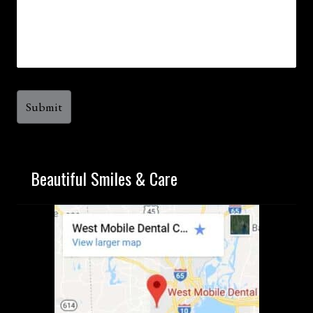
Beautiful Smiles & Care