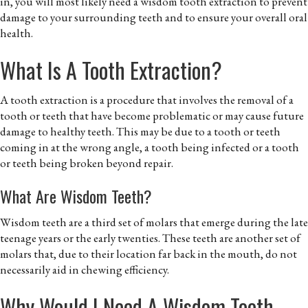
in, you will most likely need a wisdom tooth extraction to prevent
damage to your surrounding teeth and to ensure your overall oral
health.
What Is A Tooth Extraction?
A tooth extraction is a procedure that involves the removal of a
tooth or teeth that have become problematic or may cause future
damage to healthy teeth. This may be due to a tooth or teeth
coming in at the wrong angle, a tooth being infected or a tooth
or teeth being broken beyond repair.
What Are Wisdom Teeth?
Wisdom teeth are a third set of molars that emerge during the late
teenage years or the early twenties. These teeth are another set of
molars that, due to their location far back in the mouth, do not
necessarily aid in chewing efficiency.
Why Would I Need A Wisdom Tooth