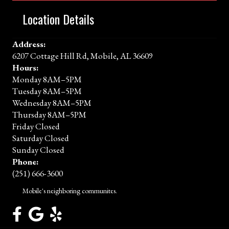
Location Details
Address:
6207 Cottage Hill Rd, Mobile, AL 36609
Hours:
Monday 8AM–5PM
Tuesday 8AM–5PM
Wednesday 8AM–5PM
Thursday 8AM–5PM
Friday Closed
Saturday Closed
Sunday Closed
Phone:
(251) 666-3600
Mobile's neighboring communites.