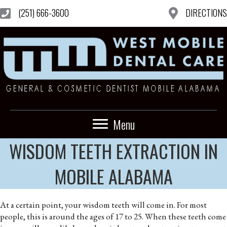
(251) 666-3600
DIRECTIONS
Menu
WISDOM TEETH EXTRACTION IN
MOBILE ALABAMA
At a certain point, your wisdom teeth will come in. For most
people, this is around the ages of 17 to 25. When these teeth come