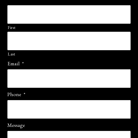
First
Last
Email
*
Phone
*
Message