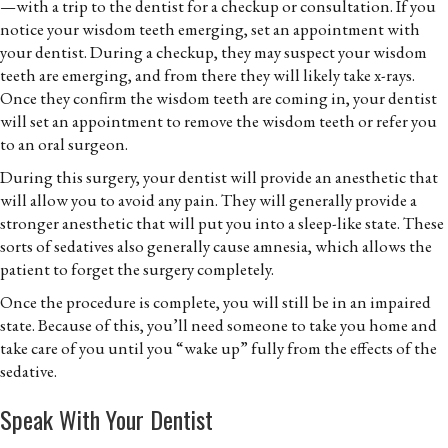
—with a trip to the dentist for a checkup or consultation. If you
notice your wisdom teeth emerging, set an appointment with
your dentist. During a checkup, they may suspect your wisdom
teeth are emerging, and from there they will likely take x-rays.
Once they confirm the wisdom teeth are coming in, your dentist
will set an appointment to remove the wisdom teeth or refer you
to an oral surgeon.
During this surgery, your dentist will provide an anesthetic that
will allow you to avoid any pain. They will generally provide a
stronger anesthetic that will put you into a sleep-like state. These
sorts of sedatives also generally cause amnesia, which allows the
patient to forget the surgery completely.
Once the procedure is complete, you will still be in an impaired
state. Because of this, you’ll need someone to take you home and
take care of you until you “wake up” fully from the effects of the
sedative.
Speak With Your Dentist