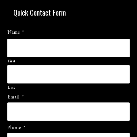
Quick Contact Form
Name
*
First
Last
Email
*
Phone
*