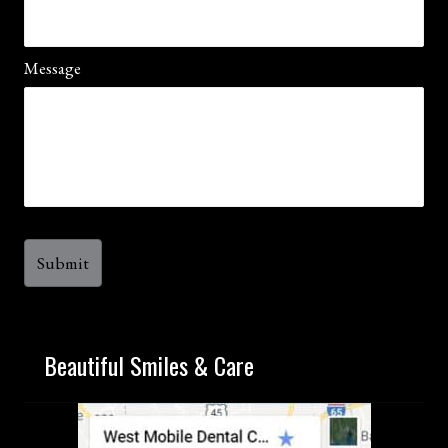
Message
Beautiful Smiles & Care