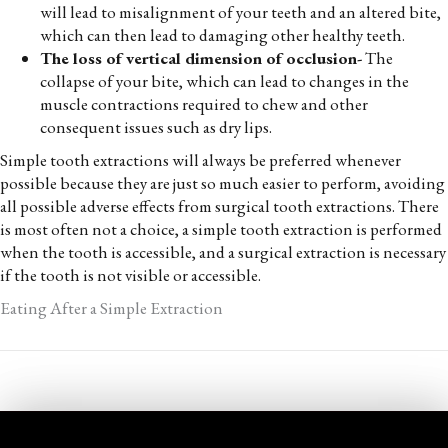
will lead to misalignment of your teeth and an altered bite,
which can then lead to damaging other healthy teeth.
The loss of vertical dimension of occlusion-
The
collapse of your bite, which can lead to changes in the
muscle contractions required to chew and other
consequent issues such as dry lips.
Simple tooth extractions will always be preferred whenever
possible because they are just so much easier to perform, avoiding
all possible adverse effects from surgical tooth extractions. There
is most often not a choice, a simple tooth extraction is performed
when the tooth is accessible, and a surgical extraction is necessary
if the tooth is not visible or accessible.
Eating After a Simple Extraction