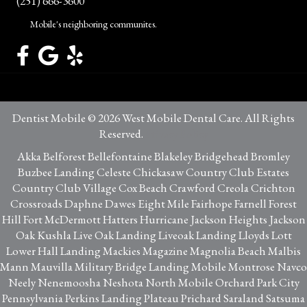
(251) 666-3600
Mobile's neighboring communites.
Dentist Mobile © 2026 West Mobile Dental Care. All Rights
Reserved.
Privacy Policy
Akka Belforest Bellefontaine Blakeley Bridgehead Bromley
Buzbee Landing Celeste Chickasaw Country Club Estates
Country Club Village Cox Beach Crawford Creola Crichton
Crossroads Daphne Dawes Eight Mile Fairhope Farnell Forest
Hill Fort McDermott Hatters Hurricane Jackson Heights Jackson
Oak Kushla Live Oak Landing Liveoak Landing Lloyds Lott
Lower Hall Landing Mackies Magazine Magnolia Beach Malbis
Mann Mauvilla Military Bridge Landing Mobile Montrose Navco
Neely Nenemoosha Neshota North Mobile Orchard Park City
Pennsylvania Perkins Landing Plateau Prichard Saraland Satsuma