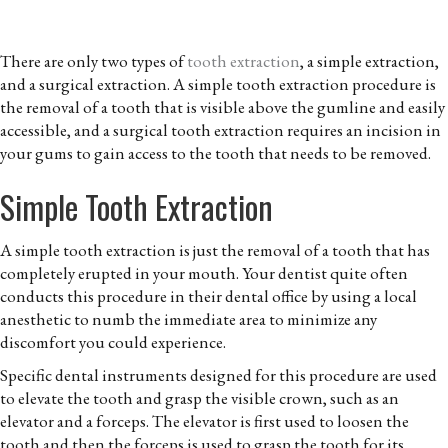
There are only two types of
tooth extraction
, a simple extraction,
and a surgical extraction. A simple tooth extraction procedure is
the removal of a tooth that is visible above the gumline and easily
accessible, and a surgical tooth extraction requires an incision in
your gums to gain access to the tooth that needs to be removed.
Simple Tooth Extraction
A simple tooth extraction is just the removal of a tooth that has
completely erupted in your mouth. Your dentist quite often
conducts this procedure in their dental office by using a local
anesthetic to numb the immediate area to minimize any
discomfort you could experience.
Specific dental instruments designed for this procedure are used
to elevate the tooth and grasp the visible crown, such as an
elevator and a forceps. The elevator is first used to loosen the
tooth and then the forceps is used to grasp the tooth for its