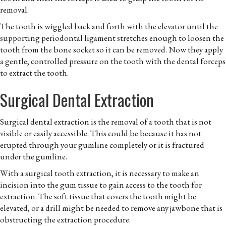
removal.
The tooth is wiggled back and forth with the elevator until the
supporting periodontal ligament stretches enough to loosen the
tooth from the bone socket so it can be removed. Now they apply
a gentle, controlled pressure on the tooth with the dental forceps
to extract the tooth.
Surgical Dental Extraction
Surgical dental extraction is the removal of a tooth that is not
visible or easily accessible. This could be because it has not
erupted through your gumline completely or it is fractured
under the gumline.
With a surgical tooth extraction, it is necessary to make an
incision into the gum tissue to gain access to the tooth for
extraction. The soft tissue that covers the tooth might be
elevated, or a drill might be needed to remove any jawbone that is
obstructing the extraction procedure.