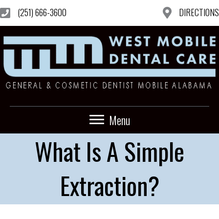
(251) 666-3600
DIRECTIONS
Menu
What Is A Simple
Extraction?