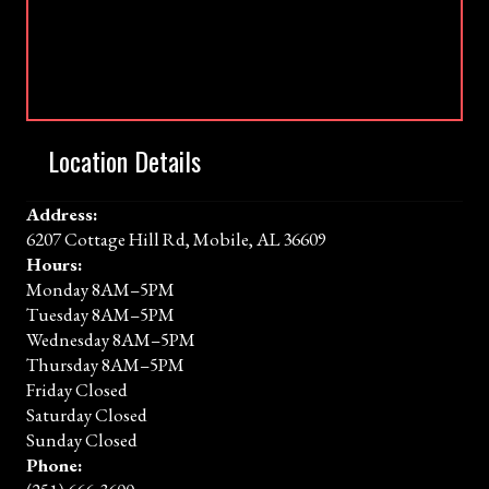
Location Details
Address:
6207 Cottage Hill Rd, Mobile, AL 36609
Hours:
Monday 8AM–5PM
Tuesday 8AM–5PM
Wednesday 8AM–5PM
Thursday 8AM–5PM
Friday Closed
Saturday Closed
Sunday Closed
Phone: