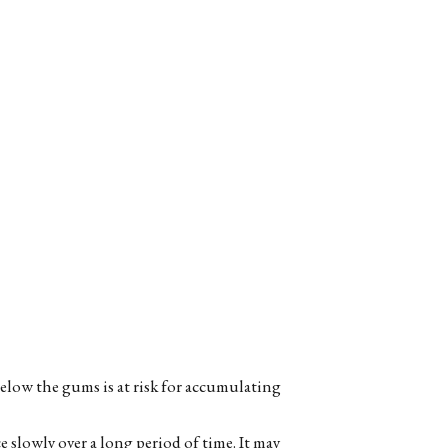
elow the gums is at risk for accumulating
 slowly over a long period of time. It may