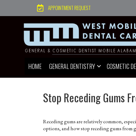
APPOINTMENT REQUEST
HOME
GENERAL DENTISTRY
COSMETIC D
Stop Receding Gums Fr
Receding gums are relatively common, especia
options, and how stop receding gums from g