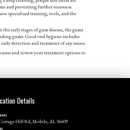
 a deep cleaning, plaque and tartar are
ms and preventing further recession.
ave specialized training, tools, and the
the early stages of gum disease, the gums
receding gums. Good oral hygiene includes
e early detection and treatment of any issues.
 cause and review your treatment options to
cation Details
ess:
Cottage Hill Rd, Mobile, AL 36609
s: