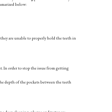
mmarized below:
hey are unable to properly hold the teeth in
. In order to stop the issue from getting
the depth of the pockets between the teeth