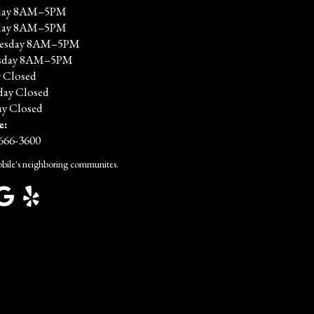
ay 8AM–5PM
day 8AM–5PM
esday 8AM–5PM
sday 8AM–5PM
y Closed
day Closed
y Closed
e:
 666-3600
bile's neighboring communites.