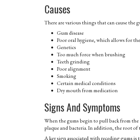
Causes
There are various things that can cause the 
Gum disease
Poor oral hygiene, which allows for th
Genetics
Too much force when brushing
Teeth grinding
Poor alignment
Smoking
Certain medical conditions
Dry mouth from medication
Signs And Symptoms
When the gums begin to pull back from the to
plaque and bacteria. In addition, the root o
A key sign associated with receding gums is t