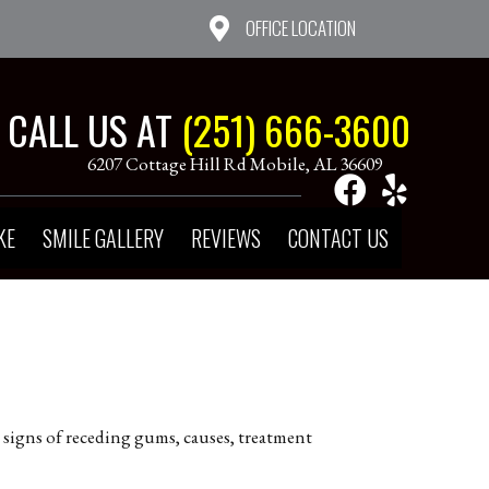
OFFICE LOCATION
CALL US AT
(251) 666-3600
6207 Cottage Hill Rd Mobile, AL 36609
KE
SMILE GALLERY
REVIEWS
CONTACT US
 signs of receding gums, causes, treatment