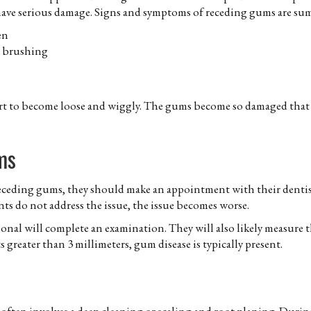
have serious damage. Signs and symptoms of receding gums are su
en
r brushing
art to become loose and wiggly. The gums become so damaged that t
ms
 receding gums, they should make an appointment with their dentist
ts do not address the issue, the issue becomes worse.
nal will complete an examination. They will also likely measure 
 greater than 3 millimeters, gum disease is typically present.