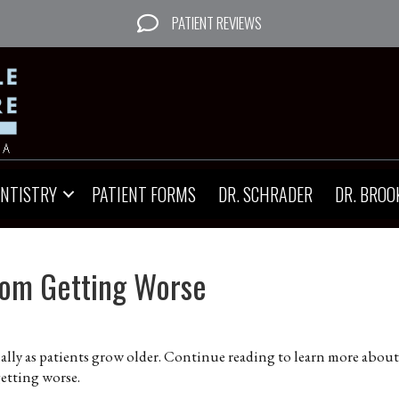
PATIENT REVIEWS
ENTISTRY
PATIENT FORMS
DR. SCHRADER
DR. BROO
om Getting Worse
lly as patients grow older. Continue reading to learn more about
etting worse.