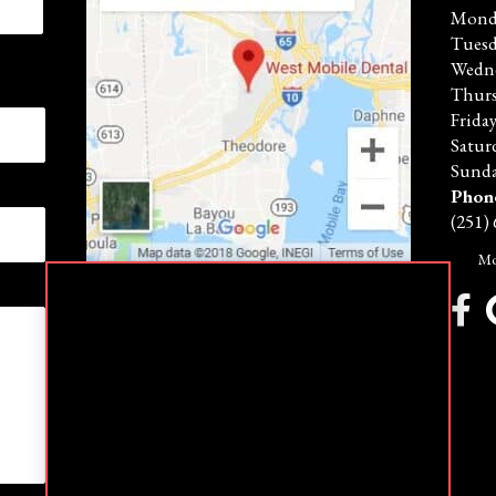
Mond
Tues
Wedn
Thur
Frida
Satur
Sunda
Phon
(251)
Mo