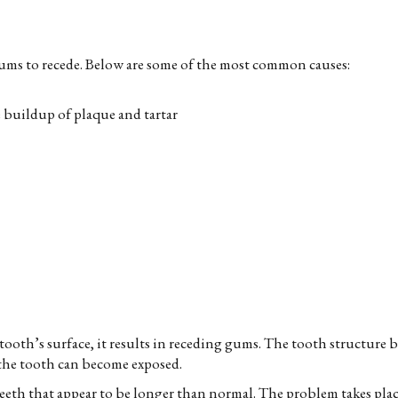
gums to recede. Below are some of the most common causes:
e buildup of plaque and tartar
oth’s surface, it results in receding gums. The tooth structure b
f the tooth can become exposed.
eeth that appear to be longer than normal. The problem takes place