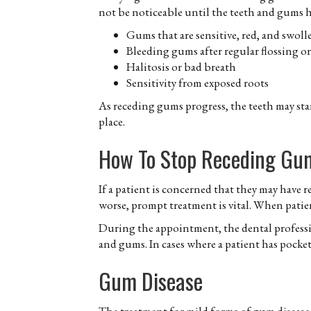
not be noticeable until the teeth and gums 
Gums that are sensitive, red, and swoll
Bleeding gums after regular flossing o
Halitosis or bad breath
Sensitivity from exposed roots
As receding gums progress, the teeth may st
place.
How To Stop Receding Gu
If a patient is concerned that they may have
worse, prompt treatment is vital. When patien
During the appointment, the dental professio
and gums. In cases where a patient has pockets
Gum Disease