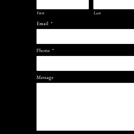
First
Last
Email
*
Phone
*
Message