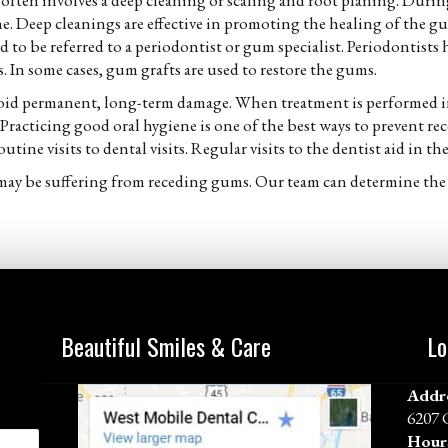
often involves a deep cleaning or scaling and root planing. During
 Deep cleanings are effective in promoting the healing of the gu
to be referred to a periodontist or gum specialist. Periodontists h
 In some cases, gum grafts are used to restore the gums.
id permanent, long-term damage. When treatment is performed in 
. Practicing good oral hygiene is one of the best ways to prevent 
utine visits to dental visits. Regular visits to the dentist aid in th
u may be suffering from receding gums. Our team can determine the
Beautiful Smiles & Care
Lo
Addr
6207 
Hour