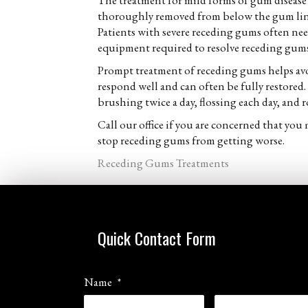
The treatment for mild forms of gum disease 
thoroughly removed from below the gum line.
Patients with severe receding gums often need 
equipment required to resolve receding gums.
Prompt treatment of receding gums helps avo
respond well and can often be fully restored
brushing twice a day, flossing each day, and ro
Call our office if you are concerned that yo
stop receding gums from getting worse.
Receding Gums Treatments
Quick Contact Form
Name
*