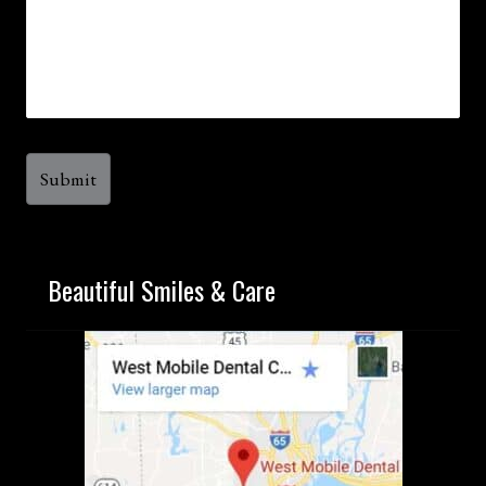
Beautiful Smiles & Care