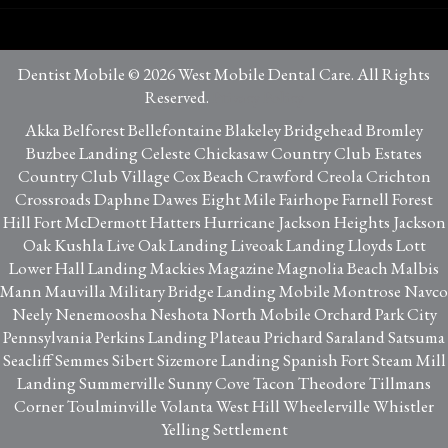
Dentist Mobile © 2026 West Mobile Dental Care. All Rights
Reserved.
Privacy Policy
Akka Belforest Bellefontaine Blakeley Bridgehead Bromley
Buzbee Landing Celeste Chickasaw Country Club Estates
Country Club Village Cox Beach Crawford Creola Crichton
Crossroads Daphne Dawes Eight Mile Fairhope Farnell Forest
Hill Fort McDermott Hatters Hurricane Jackson Heights Jackson
Oak Kushla Live Oak Landing Liveoak Landing Lloyds Lott
Lower Hall Landing Mackies Magazine Magnolia Beach Malbis
Mann Mauvilla Military Bridge Landing Mobile Montrose Navco
Neely Nenemoosha Neshota North Mobile Orchard Park City
Pennsylvania Perkins Landing Plateau Prichard Saraland Satsuma
Seacliff Semmes Sibert Sizemore Landing Spanish Fort Steam Mill
Landing Summerville Sunny Cove Tacon Theodore Tillmans
Corner Toulminville Volanta West Hill Wheelerville Whistler
Yelling Settlement