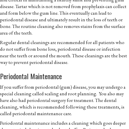
disease. Tartar which is not removed from prophylaxis can collect
and form below the gum line. This eventually can lead to
periodontal disease and ultimately result in the loss of teeth or
bone. The routine cleaning also removes stains from the surface
area of the teeth.
Regular dental cleanings are recommended for all patients who
do not suffer from bone loss, periodontal disease or infection
near the teeth or around the mouth. These cleanings are the best
way to prevent periodontal disease.
Periodontal Maintenance
If you suffer from periodontal (gum) disease, you may undergo a
special cleaning called scaling and root planning. You also may
have also had periodontal surgery for treatment. The dental
cleaning, which is recommended following these treatments, is
called periodontal maintenance care.
Periodontal maintenance includes a cleaning which goes deeper