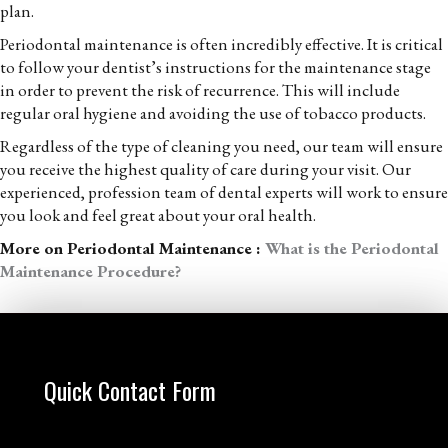
plan.
Periodontal maintenance is often incredibly effective. It is critical
to follow your dentist’s instructions for the maintenance stage
in order to prevent the risk of recurrence. This will include
regular oral hygiene and avoiding the use of tobacco products.
Regardless of the type of cleaning you need, our team will ensure
you receive the highest quality of care during your visit. Our
experienced, profession team of dental experts will work to ensure
you look and feel great about your oral health.
More on Periodontal Maintenance :
What is the Periodontal
Maintenance Procedure?
Quick Contact Form