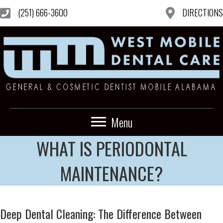
(251) 666-3600
DIRECTIONS
Menu
WHAT IS PERIODONTAL
MAINTENANCE?
Deep Dental Cleaning: The Difference Between