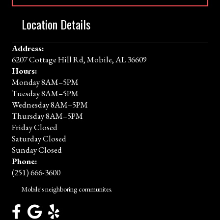
Location Details
Address:
6207 Cottage Hill Rd, Mobile, AL 36609
Hours:
Monday 8AM–5PM
Tuesday 8AM–5PM
Wednesday 8AM–5PM
Thursday 8AM–5PM
Friday Closed
Saturday Closed
Sunday Closed
Phone:
(251) 666-3600
Mobile's neighboring communites.