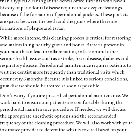
than a typical cleaning at the dental office. Patients who have a
history of periodontal disease require these deeper cleanings
because of the formation of periodontal pockets. These pockets
are spaces between the teeth and the gums where there are
formations of plaque and tartar.
While more intense, this cleaning process is critical for restoring
and maintaining healthy gums and bones. Bacteria present in
your mouth can lead to inflammation, infection and other
serious health issues such as a stroke, heart disease, diabetes and
respiratory disease. Periodontal maintenance requires patients to
visit the dentist more frequently than traditional visits which
occur every 6 months. Because it is linked to serious conditions,
gum disease should be treated as soon as possible.
Don’t worry if you are prescribed periodontal maintenance. We
work hard to ensure our patients are comfortable during the
periodontal maintenance procedure. If needed, we will discuss
the appropriate anesthetic options and the recommended
frequency of the cleaning procedure. We will also work with your
insurance provider to determine what is covered based on your