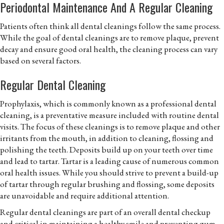
Periodontal Maintenance And A Regular Cleaning
Patients often think all dental cleanings follow the same process.
While the goal of dental cleanings are to remove plaque, prevent
decay and ensure good oral health, the cleaning process can vary
based on several factors.
Regular Dental Cleaning
Prophylaxis, which is commonly known as a professional dental
cleaning, is a preventative measure included with routine dental
visits. The focus of these cleanings is to remove plaque and other
irritants from the mouth, in addition to cleaning, flossing and
polishing the teeth. Deposits build up on your teeth over time
and lead to tartar. Tartar is a leading cause of numerous common
oral health issues. While you should strive to prevent a build-up
of tartar through regular brushing and flossing, some deposits
are unavoidable and require additional attention.
Regular dental cleanings are part of an overall dental checkup
and critical in maintaining a healthy smile and preventing gum