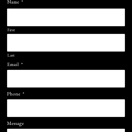
Name
*
First
Last
Email
*
Phone
*
Message