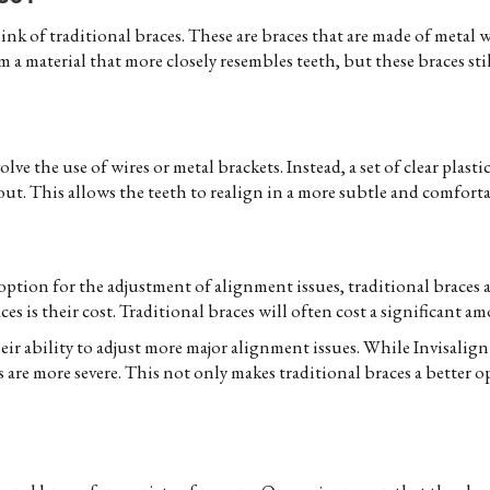
nk of traditional braces. These are braces that are made of metal wi
 a material that more closely resembles teeth, but these braces stil
lve the use of wires or metal brackets. Instead, a set of clear plasti
out. This allows the teeth to realign in a more subtle and comfort
ption for the adjustment of alignment issues, traditional braces ar
s is their cost. Traditional braces will often cost a significant am
eir ability to adjust more major alignment issues. While Invisalign
are more severe. This not only makes traditional braces a better op