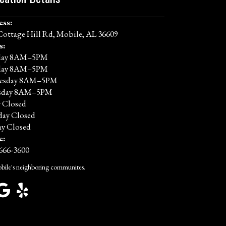
ess:
Cottage Hill Rd, Mobile, AL 36609
s:
ay 8AM–5PM
day 8AM–5PM
esday 8AM–5PM
sday 8AM–5PM
y Closed
day Closed
y Closed
e:
 666-3600
bile's neighboring communites.