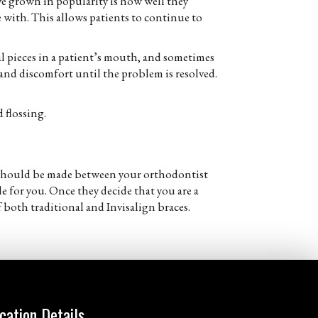
have grown in popularity is how well they
e with. This allows patients to continue to
tal pieces in a patient’s mouth, and sometimes
n and discomfort until the problem is resolved.
 flossing.
at should be made between your orthodontist
e for you. Once they decide that you are a
 both traditional and Invisalign braces.
cation Details