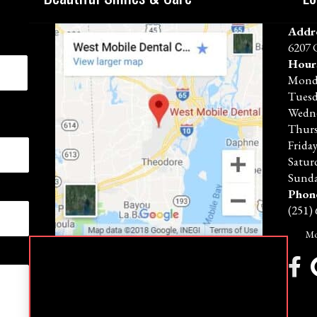
Addr
6207 
Hour
Mond
Tues
Wedn
Thur
Frida
Satur
Sunda
Phon
(251)
Mo