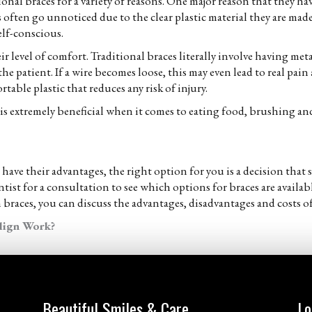
itional braces for a variety of reasons. One major reason that they 
es often go unnoticed due to the clear plastic material they are mad
elf-conscious.
ir level of comfort. Traditional braces literally involve having me
the patient. If a wire becomes loose, this may even lead to real pai
rtable plastic that reduces any risk of injury.
s is extremely beneficial when it comes to eating food, brushing and
 have their advantages, the right option for you is a decision th
st for a consultation to see which options for braces are availabl
 braces, you can discuss the advantages, disadvantages and costs of
lign Work?
Beautiful Smiles & Care
Lo