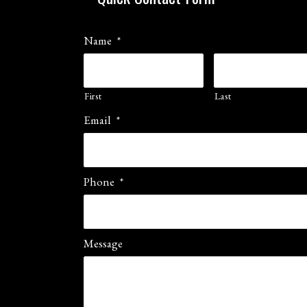
Name
*
First
Last
Email
*
Phone
*
Message