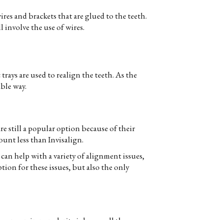
res and brackets that are glued to the teeth.
l involve the use of wires.
c trays are used to realign the teeth. As the
able way.
e still a popular option because of their
ount less than Invisalign.
 can help with a variety of alignment issues,
tion for these issues, but also the only