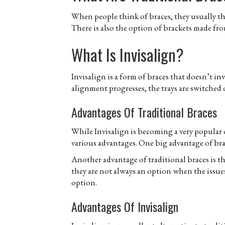
When people think of braces, they usually thi
There is also the option of brackets made from
What Is Invisalign?
Invisalign is a form of braces that doesn’t invo
alignment progresses, the trays are switched 
Advantages Of Traditional Braces
While Invisalign is becoming a very popular o
various advantages. One big advantage of brace
Another advantage of traditional braces is th
they are not always an option when the issues 
option.
Advantages Of Invisalign