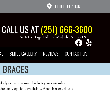
OFFICE LOCATION
CALL US AT
(251) 666-3600
6207 Cottage Hill Rd Mobile, AL 36609
KE
SMILE GALLERY
REVIEWS
CONTACT US
D BRACES
at likely comes to mind when you consider
 the only option available. Another excellent