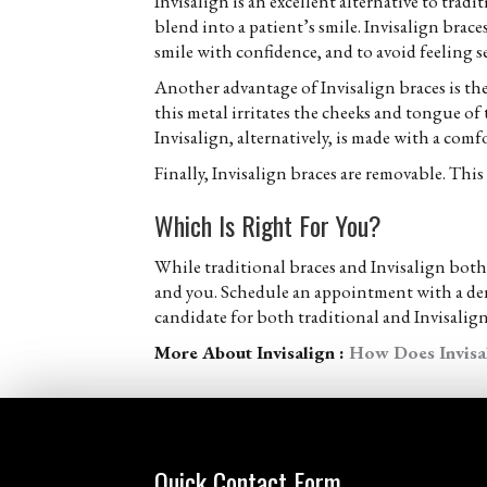
Invisalign is an excellent alternative to trad
blend into a patient’s smile. Invisalign brac
smile with confidence, and to avoid feeling s
Another advantage of Invisalign braces is the
this metal irritates the cheeks and tongue of 
Invisalign, alternatively, is made with a comfo
Finally, Invisalign braces are removable. Thi
Which Is Right For You?
While traditional braces and Invisalign both
and you. Schedule an appointment with a denti
candidate for both traditional and Invisalign
More About Invisalign :
How Does Invisa
Quick Contact Form