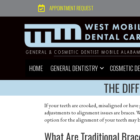
APPOINTMENT REQUEST
HOME
GENERAL DENTISTRY
COSMETIC D
THE DIF
If your teeth are crooked, misaligned or have
adjustments to alignment issues are braces. W
option for the alignment of your teeth may 
What Are Traditional Bra