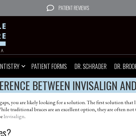
PATIENT REVIEWS
ENTISTRY
PATIENT FORMS
DR. SCHRADER
DR. BROO
FERENCE BETWEEN INVISALIGN AN
 gaps, you are likely looking for a solution. The first solution th
hile traditional braces are an excellent option, they are often not
be
Invisalign
.
ces?