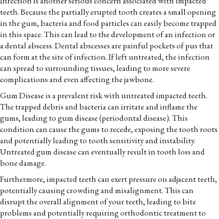
Infection is another serious concern associated with impacted
teeth. Because the partially erupted tooth creates a small opening
in the gum, bacteria and food particles can easily become trapped
in this space. This can lead to the development of an infection or
a dental abscess. Dental abscesses are painful pockets of pus that
can form at the site of infection. If left untreated, the infection
can spread to surrounding tissues, leading to more severe
complications and even affecting the jawbone.
Gum Disease is a prevalent risk with untreated impacted teeth.
The trapped debris and bacteria can irritate and inflame the
gums, leading to gum disease (periodontal disease). This
condition can cause the gums to recede, exposing the tooth roots
and potentially leading to tooth sensitivity and instability.
Untreated gum disease can eventually result in tooth loss and
bone damage.
Furthermore, impacted teeth can exert pressure on adjacent teeth,
potentially causing crowding and misalignment. This can
disrupt the overall alignment of your teeth, leading to bite
problems and potentially requiring orthodontic treatment to