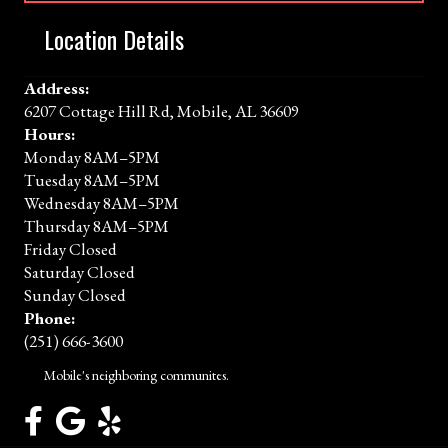
Location Details
Address:
6207 Cottage Hill Rd, Mobile, AL 36609
Hours:
Monday 8AM–5PM
Tuesday 8AM–5PM
Wednesday 8AM–5PM
Thursday 8AM–5PM
Friday Closed
Saturday Closed
Sunday Closed
Phone:
(251) 666-3600
Mobile's neighboring communites.