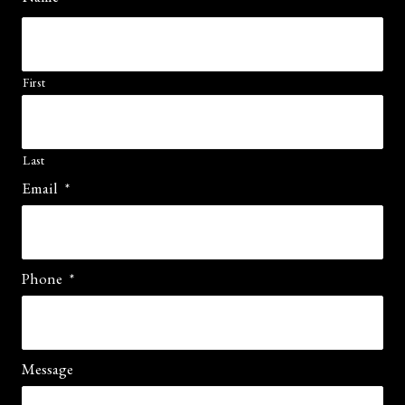
First
Last
Email
*
Phone
*
Message