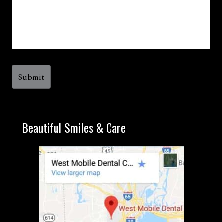
Beautiful Smiles & Care