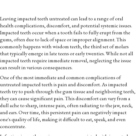
Leaving impacted teeth untreated can lead to a range of oral
health complications, discomfort, and potential systemic issues.
Impacted teeth occur when a tooth fails to fully erupt from the
gums, often due to lack of space or improper alignment. This
commonly happens with wisdom teeth, the third set of molars
that typically emerge in late teens or early twenties. While not all
impacted teeth require immediate removal, neglecting the issue
can result in various consequences.
One of the most immediate and common complications of
untreated impacted teeth is pain and discomfort. As impacted
teeth try to push through the gum tissue and neighboring teeth,
they can cause significant pain. This discomfort can vary from a
dull ache to sharp, intense pain, often radiating to the jaw, neck,
and ears. Over time, this persistent pain can negatively impact
one's quality of life, making it difficult to eat, speak, and even
concentrate.