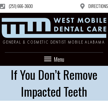
(251) 666-3600
DIRECTIONS
Menu
If You Don’t Remove
Impacted Teeth