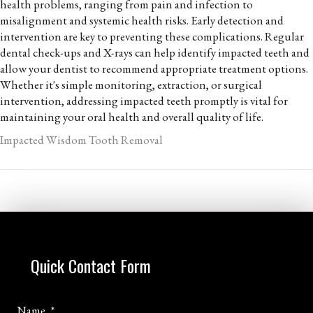
health problems, ranging from pain and infection to
misalignment and systemic health risks. Early detection and
intervention are key to preventing these complications. Regular
dental check-ups and X-rays can help identify impacted teeth and
allow your dentist to recommend appropriate treatment options.
Whether it's simple monitoring, extraction, or surgical
intervention, addressing impacted teeth promptly is vital for
maintaining your oral health and overall quality of life.
Impacted Wisdom Tooth Removal
Quick Contact Form
Name
*