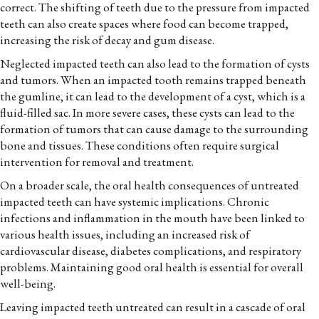
correct. The shifting of teeth due to the pressure from impacted
teeth can also create spaces where food can become trapped,
increasing the risk of decay and gum disease.
Neglected impacted teeth can also lead to the formation of cysts
and tumors. When an impacted tooth remains trapped beneath
the gumline, it can lead to the development of a cyst, which is a
fluid-filled sac. In more severe cases, these cysts can lead to the
formation of tumors that can cause damage to the surrounding
bone and tissues. These conditions often require surgical
intervention for removal and treatment.
On a broader scale, the oral health consequences of untreated
impacted teeth can have systemic implications. Chronic
infections and inflammation in the mouth have been linked to
various health issues, including an increased risk of
cardiovascular disease, diabetes complications, and respiratory
problems. Maintaining good oral health is essential for overall
well-being.
Leaving impacted teeth untreated can result in a cascade of oral