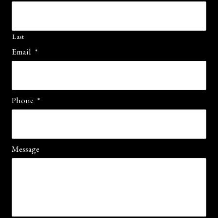
Last
Email
*
Phone
*
Message