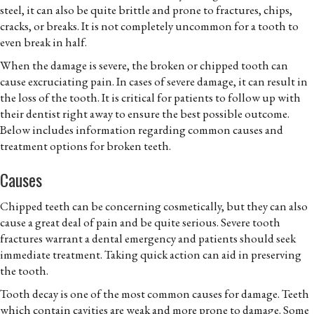
steel, it can also be quite brittle and prone to fractures, chips,
cracks, or breaks. It is not completely uncommon for a tooth to
even break in half.
When the damage is severe, the broken or chipped tooth can
cause excruciating pain. In cases of severe damage, it can result in
the loss of the tooth. It is critical for patients to follow up with
their dentist right away to ensure the best possible outcome.
Below includes information regarding common causes and
treatment options for broken teeth.
Causes
Chipped teeth can be concerning cosmetically, but they can also
cause a great deal of pain and be quite serious. Severe tooth
fractures warrant a dental emergency and patients should seek
immediate treatment. Taking quick action can aid in preserving
the tooth.
Tooth decay is one of the most common causes for damage. Teeth
which contain cavities are weak and more prone to damage. Some