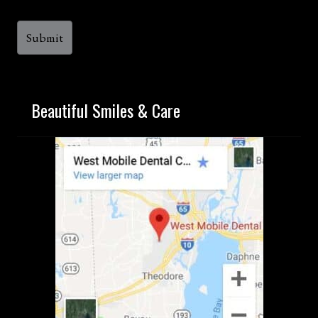
Beautiful Smiles & Care