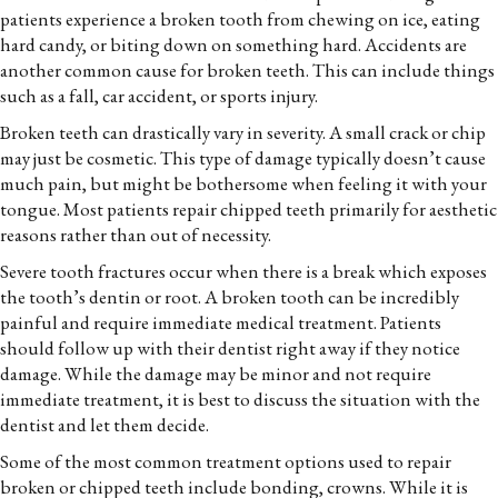
patients experience a broken tooth from chewing on ice, eating
hard candy, or biting down on something hard. Accidents are
another common cause for broken teeth. This can include things
such as a fall, car accident, or sports injury.
Broken teeth can drastically vary in severity. A small crack or chip
may just be cosmetic. This type of damage typically doesn’t cause
much pain, but might be bothersome when feeling it with your
tongue. Most patients repair chipped teeth primarily for aesthetic
reasons rather than out of necessity.
Severe tooth fractures occur when there is a break which exposes
the tooth’s dentin or root. A broken tooth can be incredibly
painful and require immediate medical treatment. Patients
should follow up with their dentist right away if they notice
damage. While the damage may be minor and not require
immediate treatment, it is best to discuss the situation with the
dentist and let them decide.
Some of the most common treatment options used to repair
broken or chipped teeth include bonding, crowns. While it is