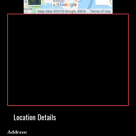
Location Details
Address: