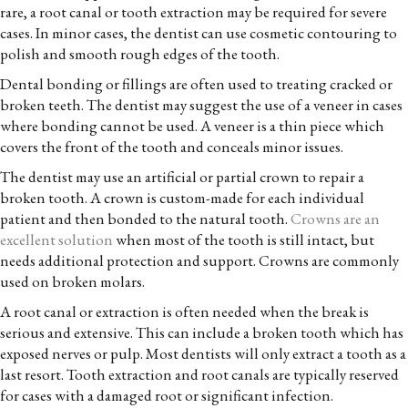
rare, a root canal or tooth extraction may be required for severe
cases. In minor cases, the dentist can use cosmetic contouring to
polish and smooth rough edges of the tooth.
Dental bonding or fillings are often used to treating cracked or
broken teeth. The dentist may suggest the use of a veneer in cases
where bonding cannot be used. A veneer is a thin piece which
covers the front of the tooth and conceals minor issues.
The dentist may use an artificial or partial crown to repair a
broken tooth. A crown is custom-made for each individual
patient and then bonded to the natural tooth.
Crowns are an
excellent solution
when most of the tooth is still intact, but
needs additional protection and support. Crowns are commonly
used on broken molars.
A root canal or extraction is often needed when the break is
serious and extensive. This can include a broken tooth which has
exposed nerves or pulp. Most dentists will only extract a tooth as a
last resort. Tooth extraction and root canals are typically reserved
for cases with a damaged root or significant infection.