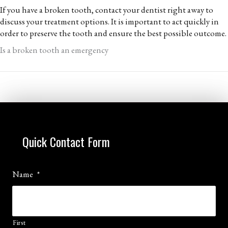
If you have a broken tooth, contact your dentist right away to
discuss your treatment options. It is important to act quickly in
order to preserve the tooth and ensure the best possible outcome.
Is a broken tooth an emergency
Quick Contact Form
Name
*
First