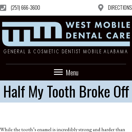
(251) 666-3600
DIRECTIONS
Menu
Half My Tooth Broke Off
While the tooth’s enamel is incredibly strong and harder than