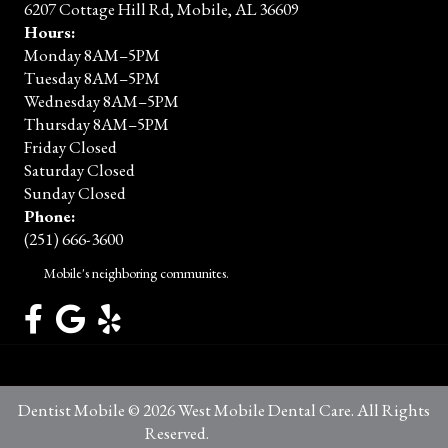
6207 Cottage Hill Rd, Mobile, AL 36609
Hours:
Monday 8AM–5PM
Tuesday 8AM–5PM
Wednesday 8AM–5PM
Thursday 8AM–5PM
Friday Closed
Saturday Closed
Sunday Closed
Phone:
(251) 666-3600
Mobile's neighboring communites.
Dentist Mobile © 2026 West Mobile Dental Care. All Rights
Reserved.
Privacy Policy