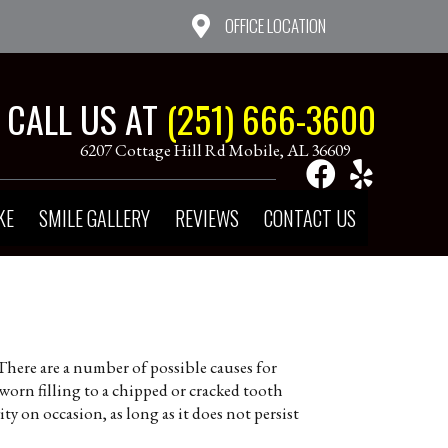
OFFICE LOCATION
CALL US AT
(251) 666-3600
6207 Cottage Hill Rd Mobile, AL 36609
KE
SMILE GALLERY
REVIEWS
CONTACT US
There are a number of possible causes for
worn filling to a chipped or cracked tooth
y on occasion, as long as it does not persist