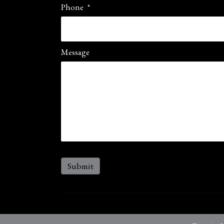
Phone
*
Message