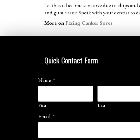
Teeth can become sensitive due to chips and c
and gum tissue. Speak with your dentist to de
More on
Fixing Canker Sores
Quick Contact Form
Name
*
First
Last
Email
*