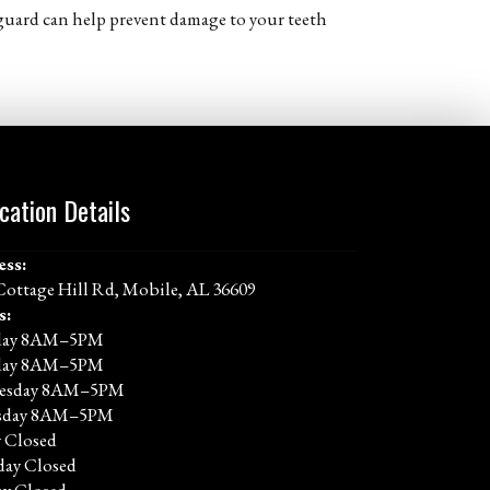
t guard can help prevent damage to your teeth
cation Details
ess:
Cottage Hill Rd, Mobile, AL 36609
s:
ay 8AM–5PM
day 8AM–5PM
esday 8AM–5PM
sday 8AM–5PM
y Closed
day Closed