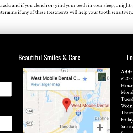
racks and if you clench or grind your teeth in your sleep, a nigh
termine if any of these treatments will help your tooth sensitivity.
Beautiful Smiles & Care
Lo
Addr
6207 
Hour
Mond
Tues
Wedn
Thur
Frida
Satur