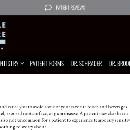
PATIENT REVIEWS
ENTISTRY
PATIENT FORMS
DR. SCHRADER
DR. BROO
and cause you to avoid some of your favorite foods and beverages. 
, exposed root surface, or gum disease. A patient may also have a 
s also not uncommon for a patient to experience temporary sensitivit
nothing to worry about.