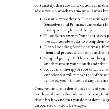
Fortunately, there are many options available
advise you on which treatment will work bes
Sensitivity toothpaste: Desensitizing t
Sensodyne and Pronamel can make a big d
toothpaste might work for you.
Fluoride treatments: Your dentist can pr
weeks. Fluoride works to strengthen to
Dental bonding for desensitizing: If ex
them and protect them from further da
Surgical gum graft: This is another gre
another area in your mouth and stitch it
Root canal therapy: A root canal is a las
endodontist will remove the soft tissue
removed, you will not feel any pain in t
Once you and your dentist have solved your to
toothbrush and a fluoride or sensitivity tooth
tissue healthy and that you do not develop gu
carbonated or acidic beverages.