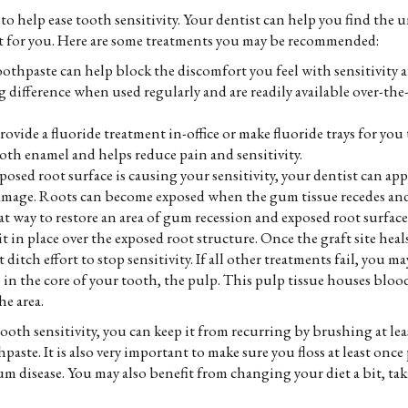
 to help ease tooth sensitivity. Your dentist can help you find the 
t for you. Here are some treatments you may be recommended:
oothpaste can help block the discomfort you feel with sensitivity af
ifference when used regularly and are readily available over-the-
ovide a fluoride treatment in-office or make fluoride trays for you 
oth enamel and helps reduce pain and sensitivity.
posed root surface is causing your sensitivity, your dentist can ap
mage. Roots can become exposed when the gum tissue recedes and 
at way to restore an area of gum recession and exposed root surface
 in place over the exposed root structure. Once the graft site heal
t ditch effort to stop sensitivity. If all other treatments fail, you 
 in the core of your tooth, the pulp. This pulp tissue houses bloo
he area.
oth sensitivity, you can keep it from recurring by brushing at leas
paste. It is also very important to make sure you floss at least on
m disease. You may also benefit from changing your diet a bit, takin