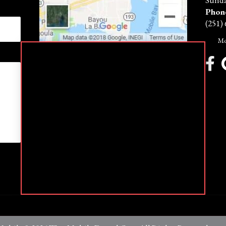
Sunda
Phon
(251)
Mo