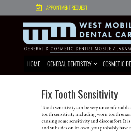
APPOINTMENT REQUEST
HOME
GENERAL DENTISTRY
COSMETIC D
Fix Tooth Sensitivity
Tooth sensitivity can be very uncomfortable 
tooth sensitivity including worn tooth enamel
causing some sensitivity and discomfort. It i
and subsides on its own, you probably have 