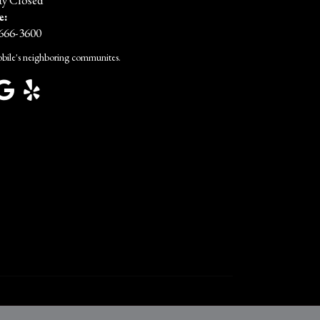
y Closed
e:
 666-3600
bile's neighboring communites.