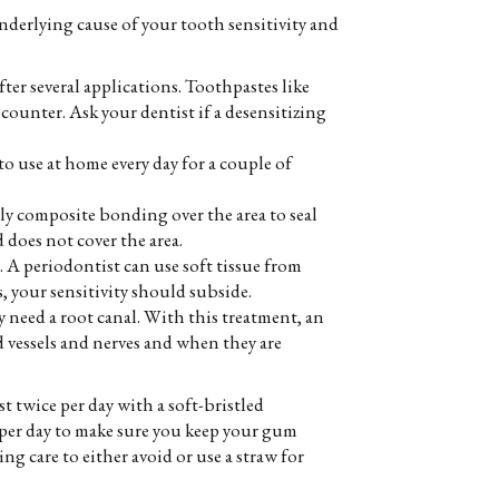
underlying cause of your tooth sensitivity and
ter several applications. Toothpastes like
counter. Ask your dentist if a desensitizing
to use at home every day for a couple of
ply composite bonding over the area to seal
does not cover the area.
. A periodontist can use soft tissue from
s, your sensitivity should subside.
may need a root canal. With this treatment, an
d vessels and nerves and when they are
t twice per day with a soft-bristled
ce per day to make sure you keep your gum
g care to either avoid or use a straw for