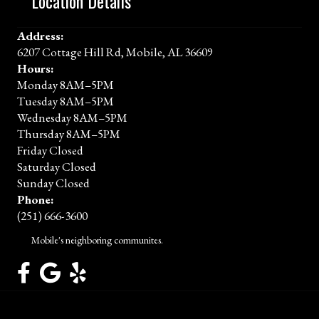
Location Details
Address:
6207 Cottage Hill Rd, Mobile, AL 36609
Hours:
Monday 8AM–5PM
Tuesday 8AM–5PM
Wednesday 8AM–5PM
Thursday 8AM–5PM
Friday Closed
Saturday Closed
Sunday Closed
Phone:
(251) 666-3600
Mobile's neighboring communites.