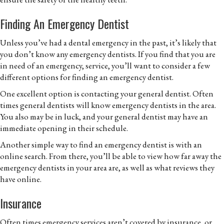
Finding An Emergency Dentist
Unless you’ve had a dental emergency in the past, it’s likely that
you don’t know any emergency dentists. If you find that you are
in need of an emergency, service, you’ll want to consider a few
different options for finding an emergency dentist.
One excellent option is contacting your general dentist. Often
times general dentists will know emergency dentists in the area.
You also may be in luck, and your general dentist may have an
immediate opening in their schedule.
Another simple way to find an emergency dentist is with an
online search. From there, you’ll be able to view how far away the
emergency dentists in your area are, as well as what reviews they
have online.
Insurance
Often times emergency services aren’t covered by insurance, or