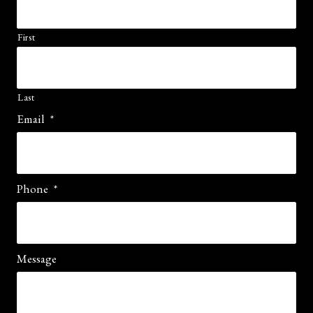
First
Last
Email
*
Phone
*
Message