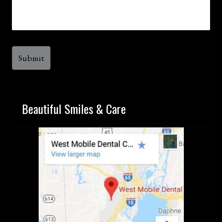
Beautiful Smiles & Care