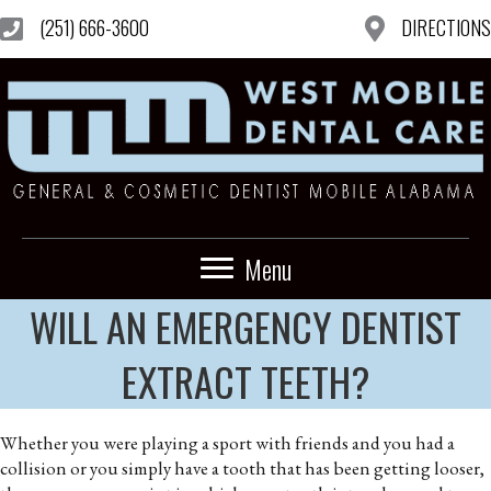
(251) 666-3600
DIRECTIONS
Menu
WILL AN EMERGENCY DENTIST
EXTRACT TEETH?
Whether you were playing a sport with friends and you had a
collision or you simply have a tooth that has been getting looser,