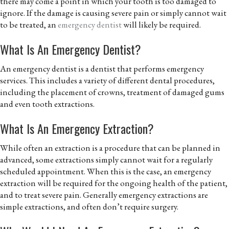
there may come a point in which your tooth is too damaged to
ignore. If the damage is causing severe pain or simply cannot wait
to be treated, an
emergency dentist
will likely be required.
What Is An Emergency Dentist?
An emergency dentist is a dentist that performs emergency
services. This includes a variety of different dental procedures,
including the placement of crowns, treatment of damaged gums
and even tooth extractions.
What Is An Emergency Extraction?
While often an extraction is a procedure that can be planned in
advanced, some extractions simply cannot wait for a regularly
scheduled appointment. When this is the case, an emergency
extraction will be required for the ongoing health of the patient,
and to treat severe pain. Generally emergency extractions are
simple extractions, and often don’t require surgery.