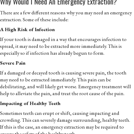
Why Would I Need An Emergency Extraction?
There are a few different reasons why you may need an emergency
extraction. Some of these include:
A High Risk of Infection
If your tooth is damaged in a way that encourages infection to
spread, it may need to be extracted more immediately. This is
especially so if infection has already begun to form.
Severe Pain
If a damaged or decayed tooth is causing severe pain, the tooth
may need to be extracted immediately. This pain can be
debilitating, and will likely get worse. Emergency treatment will
help to alleviate the pain, and treat the root cause of the pain.
Impacting of Healthy Teeth
Sometimes teeth can erupt or shift, causing impacting and
crowding. This can severely damage surrounding, healthy teeth.
If this is the case, an emergency extraction may be required to
ensure the safety of the healthy teeth.