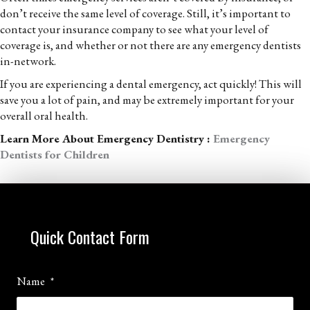
don’t receive the same level of coverage. Still, it’s important to
contact your insurance company to see what your level of
coverage is, and whether or not there are any emergency dentists
in-network.
If you are experiencing a dental emergency, act quickly! This will
save you a lot of pain, and may be extremely important for your
overall oral health.
Learn More About Emergency Dentistry :
Emergency
Dentists for Children
Quick Contact Form
Name
*