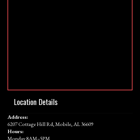
Location Details
Address:
6207 Cottage Hill Rd, Mobile, AL 36609
Hours:
Monday 8AM–5PM