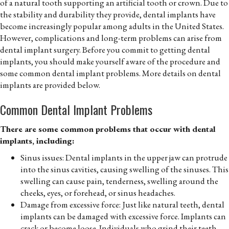
of a natural tooth supporting an artificial tooth or crown. Due to
the stability and durability they provide, dental implants have
become increasingly popular among adults in the United States.
However, complications and long-term problems can arise from
dental implant surgery. Before you commit to getting dental
implants, you should make yourself aware of the procedure and
some common dental implant problems. More details on dental
implants are provided below.
Common Dental Implant Problems
There are some common problems that occur with dental
implants, including:
Sinus issues: Dental implants in the upper jaw can protrude
into the sinus cavities, causing swelling of the sinuses. This
swelling can cause pain, tenderness, swelling around the
cheeks, eyes, or forehead, or sinus headaches.
Damage from excessive force: Just like natural teeth, dental
implants can be damaged with excessive force. Implants can
crack or become loose. Individuals who grind their teeth