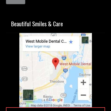
Beautiful Smiles & Care