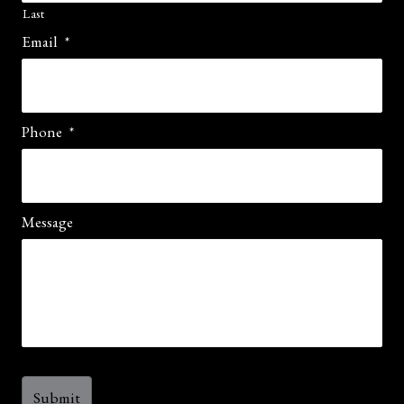
Last
Email
*
Phone
*
Message