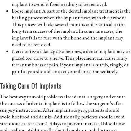
implant to avoid it from needing to be removed.
Loose implant: A part of the dental implant treatment is the
healing process when the implant fuses with the jawbone.
This process will take several months and is critical to the
long-term success of the implant. In some rare cases, the
implant fails to fuse with the bone and the implant may
need to be removed.
Nerve or tissue damage: Sometimes, a dental implant may be
placed too close to a nerve. This placement can cause long-
term numbness or pain. If your implant is numb, tingly, or
painful you should contact your dentist immediately.
Taking Care Of Implants
The best way to avoid problems after dental surgery and ensure
the success of a dental implant is to follow the surgeon’s after
surgery instructions. After implant surgery, patients should
avoid hot food and drinks. Additionally, patients should avoid
strenuous exercise for 2–3 days to prevent increased blood flow
and swelling. Additionally, dental implants and the tissues