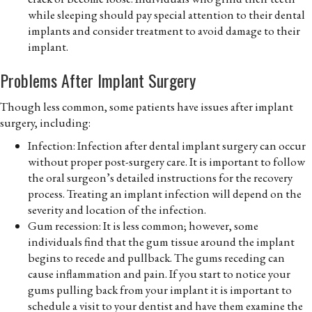
while sleeping should pay special attention to their dental
implants and consider treatment to avoid damage to their
implant.
Problems After Implant Surgery
Though less common, some patients have issues after implant
surgery, including:
Infection: Infection after dental implant surgery can occur
without proper post-surgery care. It is important to follow
the oral surgeon’s detailed instructions for the recovery
process. Treating an implant infection will depend on the
severity and location of the infection.
Gum recession: It is less common; however, some
individuals find that the gum tissue around the implant
begins to recede and pullback. The gums receding can
cause inflammation and pain. If you start to notice your
gums pulling back from your implant it is important to
schedule a visit to your dentist and have them examine the