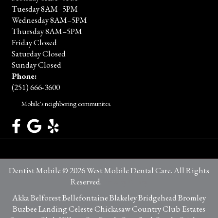
Tuesday 8AM–5PM
Wednesday 8AM–5PM
Thursday 8AM–5PM
Friday Closed
Saturday Closed
Sunday Closed
Phone:
(251) 666-3600
Mobile's neighboring communites.
Dentist Mobile © 2026 West Mobile Dental Care. All Rights
Reserved.
Privacy Policy
Akka Belforest Bellefontaine Blakeley Bridgehead Bromley
Buzbee Landing Celeste Chickasaw Country Club Estates