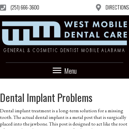
(251) 666-3600
DIRECTIONS
Menu
Dental Implant Problems
Dental implant treatment is a long-term solution for a missing
tooth. The actual dental implant is a metal post that is surgically
placed into the jawbone. This post is designed to act like the root