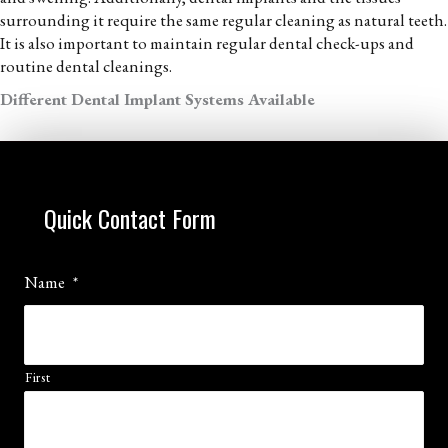
surrounding it require the same regular cleaning as natural teeth.
It is also important to maintain regular dental check-ups and
routine dental cleanings.
Different Dental Implant Systems Available
Quick Contact Form
Name
*
First