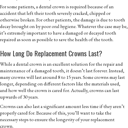
For some patients, a dental crown is required because of an
accident that left their tooth severely cracked, chipped or
otherwise broken. For other patients, the damage is due to tooth
decay brought on by poor oral hygiene. Whatever the case may be,
it’s extremely important to have a damaged or decayed tooth
repaired as soon as possible to save the health of the tooth.
How Long Do Replacement Crowns Last?
While a dental crown is an excellent solution for the repair and
maintenance of a damaged tooth, it doesn’t last forever. Instead,
many crowns will last around 8 to 15 years. Some crowns may last
longer, depending on different factors like the materials used,
and how well the crown is cared for. Actually, crowns can last
upwards of 30 years.
Crowns can also last a significant amount less time if they aren’t
properly cared for. Because of this, you’ll want to take the
necessary steps to ensure the longevity of your replacement
crown.