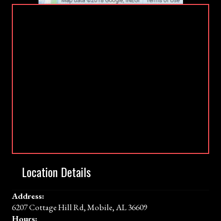
Location Details
Address:
6207 Cottage Hill Rd, Mobile, AL 36609
Hours: