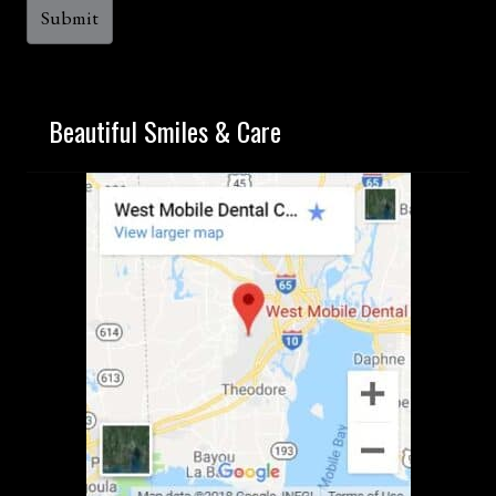
Beautiful Smiles & Care