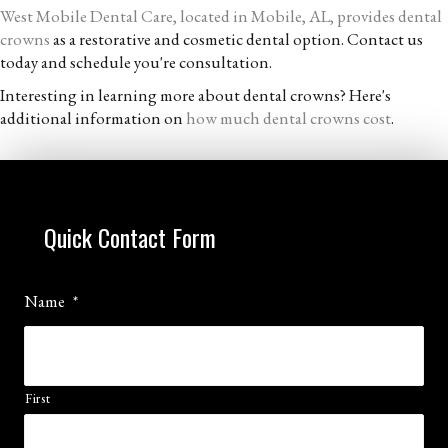
West Mobile Dental Care, located in Mobile, AL, provides dental
crowns
as a restorative and cosmetic dental option. Contact us
today and schedule you're consultation.
Interesting in learning more about dental crowns? Here's
additional information on
how much dental crowns cost
.
Quick Contact Form
Name
*
First