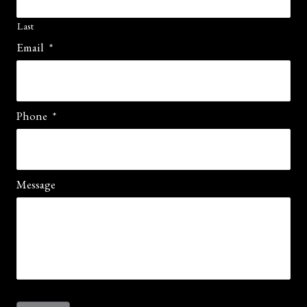
Last
Email
*
Phone
*
Message