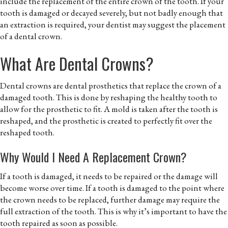
include the replacement of the entire crown of the tooth. If your
tooth is damaged or decayed severely, but not badly enough that
an extraction is required, your dentist may suggest the placement
of a dental crown.
What Are Dental Crowns?
Dental crowns are dental prosthetics that replace the crown of a
damaged tooth. This is done by reshaping the healthy tooth to
allow for the prosthetic to fit. A mold is taken after the tooth is
reshaped, and the prosthetic is created to perfectly fit over the
reshaped tooth.
Why Would I Need A Replacement Crown?
If a tooth is damaged, it needs to be repaired or the damage will
become worse over time. If a tooth is damaged to the point where
the crown needs to be replaced, further damage may require the
full extraction of the tooth. This is why it’s important to have the
tooth repaired as soon as possible.