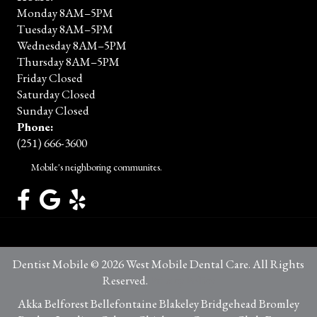
Monday 8AM–5PM
Tuesday 8AM–5PM
Wednesday 8AM–5PM
Thursday 8AM–5PM
Friday Closed
Saturday Closed
Sunday Closed
Phone:
(251) 666-3600
Mobile's neighboring communites.
Dentist Mobile © 2026 West Mobile Dental Care. All Rights
Reserved.
Privacy Policy
Akka Belforest Bellefontaine Blakeley Bridgehead Bromley