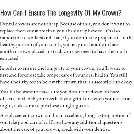
How Can I Ensure The Longevity Of My Crown?
Dental crowns are not cheap. Because of this, you don’t want to
replace them any more than you absolutely have to. It’s also
important to understand that, if you don’t take proper care of the
healthy portion of your tooth, you may not be able to have
another crown placed. Instead, you may need to have the tooth
extracted.
In order to ensure the longevity of your crown, you’ll want to
first and foremost take proper care of your oral health. You still
have a healthy tooth below the crown that is susceptible to decay.
You’ll also want to make sure you don’t bite down on hard
objects, or clench your teeth. If you grind or clench your teeth at
night, make sure to purchase a night guard.
A replacement crown can be an excellent, long-lasting option if
you take good care of it. If you have any additional questions
about the care of your crown, speak with your dentist.