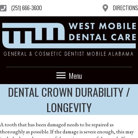
(251) 666-3600
DIRECTIONS
Menu
DENTAL CROWN DURABILITY /
LONGEVITY
A tooth that has been damaged needs to be repaired as
thoroughly as possible. If the damage is severe enough, this may