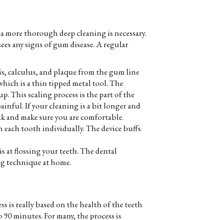
 a more thorough deep cleaning is necessary.
ees any signs of gum disease. A regular
ris, calculus, and plaque from the gum line
which is a thin tipped metal tool. The
. This scaling process is the part of the
ainful. If your cleaning is a bit longer and
ak and make sure you are comfortable.
h each tooth individually. The device buffs
is at flossing your teeth. The dental
ng technique at home.
 is really based on the health of the teeth
90 minutes. For many, the process is