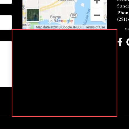
Sunda
Phon
(251)
Mo