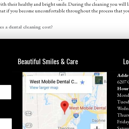
 with their healthy and bright smile. During the cleaning you will l
that if you become uncomfortable throughout the process that you 
 a dental cleaning cost?
Beautiful Smiles & Care
Lo
Addr
6207 
Hour
Mond
Tues
Wedn
Thur
Frida
Satur