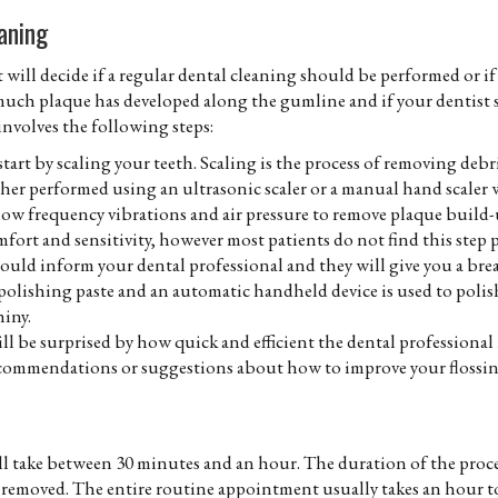
aning
will decide if a regular dental cleaning should be performed or if
much plaque has developed along the gumline and if your dentist s
 involves the following steps:
start by scaling your teeth. Scaling is the process of removing deb
ther performed using an ultrasonic scaler or a manual hand scaler 
low frequency vibrations and air pressure to remove plaque build-up
mfort and sensitivity, however most patients do not find this step p
hould inform your dental professional and they will give you a bre
 polishing paste and an automatic handheld device is used to polis
iny.
will be surprised by how quick and efficient the dental professional 
recommendations or suggestions about how to improve your flossi
l take between 30 minutes and an hour. The duration of the process
removed. The entire routine appointment usually takes an hour to 