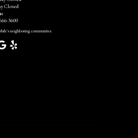
y Closed
e:
 666-3600
bile's neighboring communites.