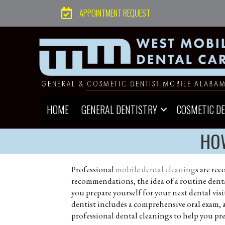
APPOINTMENT REQUEST
HOME
GENERAL DENTISTRY
COSMETIC D
HOW
Professional
mobile dental cleaning
s are re
recommendations, the idea of a routine dental
you prepare yourself for your next dental visit,
dentist includes a comprehensive oral exam, 
professional dental cleanings to help you prep