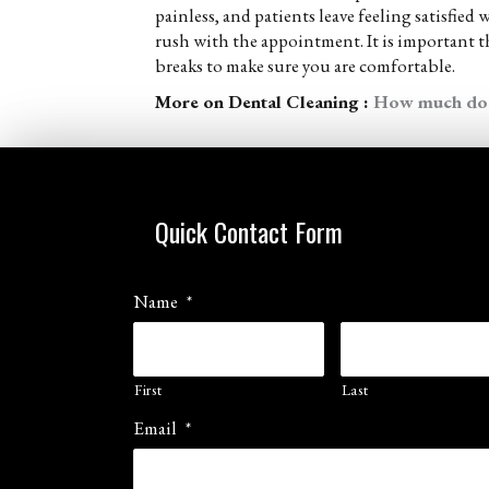
painless, and patients leave feeling satisfied
rush with the appointment. It is important 
breaks to make sure you are comfortable.
More on Dental Cleaning :
How much does
Quick Contact Form
Name
*
First
Last
Email
*