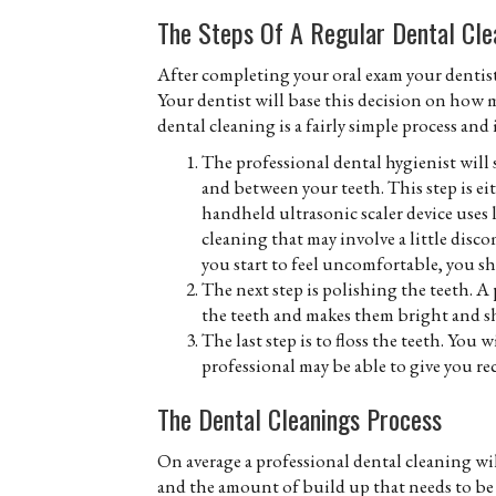
The Steps Of A Regular Dental Cle
After completing your oral exam your dentist 
Your dentist will base this decision on how 
dental cleaning is a fairly simple process and
The professional dental hygienist will 
and between your teeth. This step is ei
handheld ultrasonic scaler device uses 
cleaning that may involve a little disco
you start to feel uncomfortable, you s
The next step is polishing the teeth. A
the teeth and makes them bright and sh
The last step is to floss the teeth. You 
professional may be able to give you 
The Dental Cleanings Process
On average a professional dental cleaning wil
and the amount of build up that needs to be 