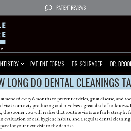
PATIENT REVIEWS
ENTISTRY
PATIENT FORMS
DR. SCHRADER
DR. BROO
 LONG DO DENTAL CLEANINGS T
commended every 6 months to prevent cavities, gum disease, and toot
 visit is anxiety producing and involves a great deal of unknows. I
 the sooner you will realize that routine visits are fairly straight f
an evaluation of oral hygiene habits, and a regular dental cleanin
are for your next visit to the dentist.