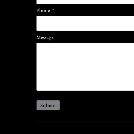
Phone
*
Message