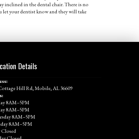
ay inclined in the dental chair. There is no
let your dentist know and they will take
cation Details
ess:
Cottage Hill Rd, Mobile, AL 36609
s:
ay 8AM–5PM
day 8AM–5PM
esday 8AM–5PM
sday 8AM–5PM
y Closed
day Closed