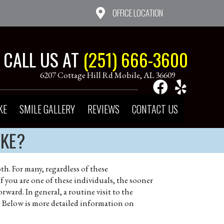
OFFICE LOCATION
CALL US AT
(251) 666-3600
6207 Cottage Hill Rd Mobile, AL 36609
KE
SMILE GALLERY
REVIEWS
CONTACT US
AKE?
h. For many, regardless of these
f you are one of these individuals, the sooner
orward. In general, a routine visit to the
g. Below is more detailed information on