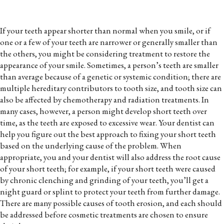
If your teeth appear shorter than normal when you smile, or if
one or a few of your teeth are narrower or generally smaller than
the others, you might be considering treatment to restore the
appearance of your smile. Sometimes, a person’s teeth are smaller
than average because of a genetic or systemic condition; there are
multiple hereditary contributors to tooth size, and tooth size can
also be affected by chemotherapy and radiation treatments. In
many cases, however, a person might develop short teeth over
time, as the teeth are exposed to excessive wear. Your dentist can
help you figure out the best approach to fixing your short teeth
based on the underlying cause of the problem. When
appropriate, you and your dentist will also address the root cause
of your short teeth; for example, if your short teeth were caused
by chronic clenching and grinding of your teeth, you’ll get a
night guard or splint to protect your teeth from further damage.
There are many possible causes of tooth erosion, and each should
be addressed before cosmetic treatments are chosen to ensure