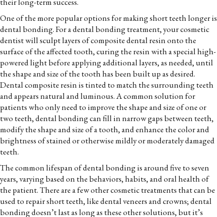
their long-term success.
One of the more popular options for making short teeth longer is
dental bonding. For a dental bonding treatment, your cosmetic
dentist will sculpt layers of composite dental resin onto the
surface of the affected tooth, curing the resin with a special high-
powered light before applying additional layers, as needed, until
the shape and size of the tooth has been built up as desired.
Dental composite resin is tinted to match the surrounding teeth
and appears natural and luminous. A common solution for
patients who only need to improve the shape and size of one or
two teeth, dental bonding can fill in narrow gaps between teeth,
modify the shape and size of a tooth, and enhance the color and
brightness of stained or otherwise mildly or moderately damaged
teeth.
The common lifespan of dental bonding is around five to seven
years, varying based on the behaviors, habits, and oral health of
the patient. There are a few other cosmetic treatments that can be
used to repair short teeth, like dental veneers and crowns; dental
bonding doesn’t last as long as these other solutions, but it’s