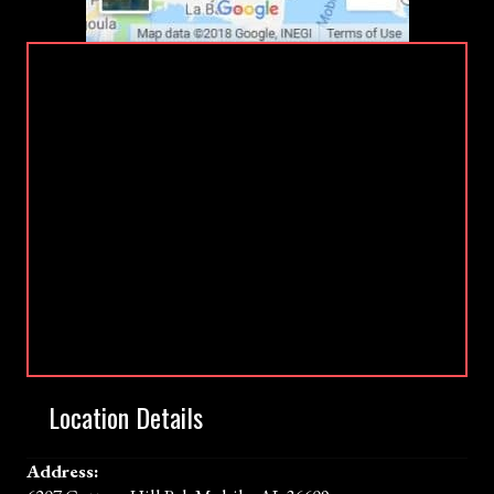
Location Details
Address: