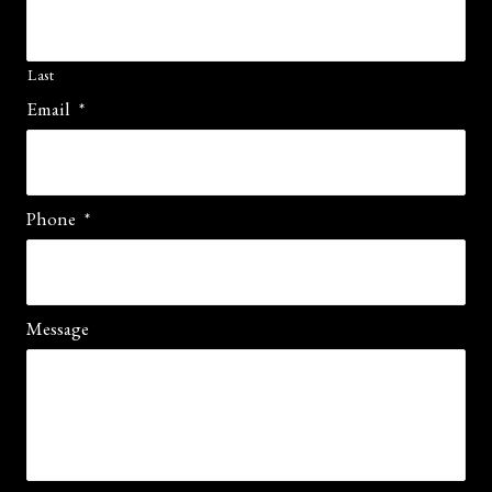
Last
Email
*
Phone
*
Message