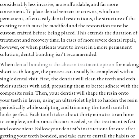
considerably less invasive, more affordable, and far more
convenient. To place dental veneers or crowns, which are
permanent, often costly dental restorations, the structure of the
existing tooth must be modified and the restoration must be
custom crafted before being placed. This extends the duration of
treatment and recovery time. In cases of more severe dental repair,
however, or when patients want to invest in a more permanent
solution, dental bonding isn’t recommended.
When
dental bonding is the chosen treatment option
for making
short teeth longer, the process can usually be completed with a
single dental visit. First, the dentist will clean the teeth and etch
their surfaces with acid, preparing them to better adhere with the
composite resin. Then, your dentist will shape the resin onto
your teeth in layers, using an ultraviolet light to harden the resin
periodically while sculpting and trimming the tooth until it
looks perfect. Each tooth takes about thirty minutes to an hour
to complete, and no anesthesia is needed, so the treatment is fast
and convenient. Follow your dentist’s instructions for care after
getting your teeth bonded, and take care to curtail the habits or