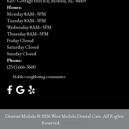
6207 Cottage Hill Rd, Mobile, AL 36609
Hours:
Monday 8AM–5PM
Tuesday 8AM–5PM
Wednesday 8AM–5PM
Thursday 8AM–5PM
Friday Closed
Saturday Closed
Sunday Closed
Phone:
(251) 666-3600
Mobile's neighboring communites.
Dentist Mobile © 2026 West Mobile Dental Care. All Rights
Reserved.
Privacy Policy