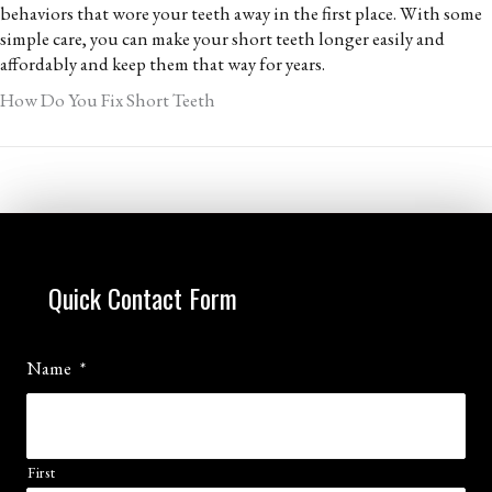
behaviors that wore your teeth away in the first place. With some
simple care, you can make your short teeth longer easily and
affordably and keep them that way for years.
How Do You Fix Short Teeth
Quick Contact Form
Name
*
First