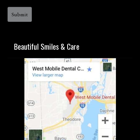
Beautiful Smiles & Care