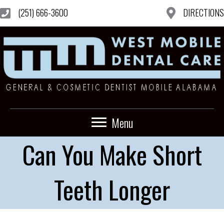
(251) 666-3600
DIRECTIONS
Menu
Can You Make Short
Teeth Longer