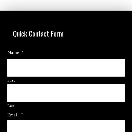
Quick Contact Form
Name
*
First
Last
Email
*