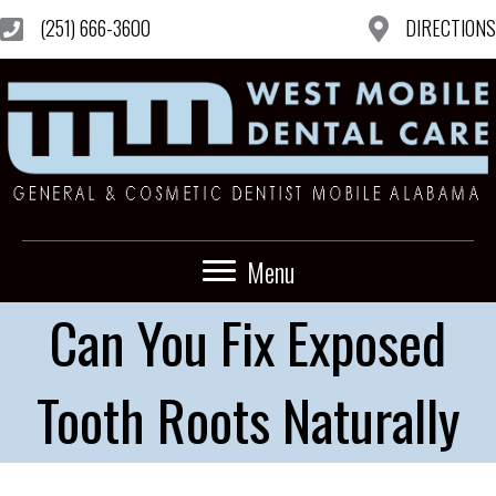
(251) 666-3600
DIRECTIONS
Menu
Can You Fix Exposed
Tooth Roots Naturally