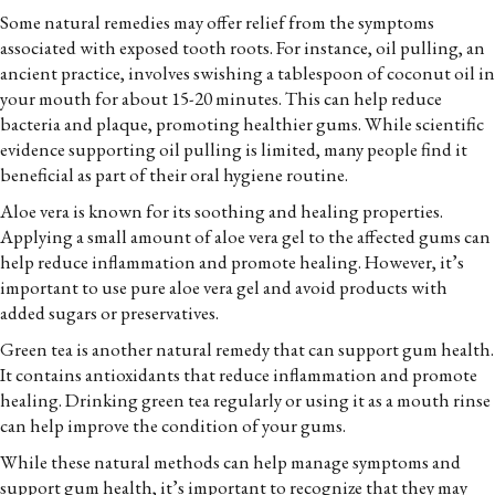
Some natural remedies may offer relief from the symptoms
associated with exposed tooth roots. For instance, oil pulling, an
ancient practice, involves swishing a tablespoon of coconut oil in
your mouth for about 15-20 minutes. This can help reduce
bacteria and plaque, promoting healthier gums. While scientific
evidence supporting oil pulling is limited, many people find it
beneficial as part of their oral hygiene routine.
Aloe vera is known for its soothing and healing properties.
Applying a small amount of aloe vera gel to the affected gums can
help reduce inflammation and promote healing. However, it’s
important to use pure aloe vera gel and avoid products with
added sugars or preservatives.
Green tea is another natural remedy that can support gum health.
It contains antioxidants that reduce inflammation and promote
healing. Drinking green tea regularly or using it as a mouth rinse
can help improve the condition of your gums.
While these natural methods can help manage symptoms and
support gum health, it’s important to recognize that they may