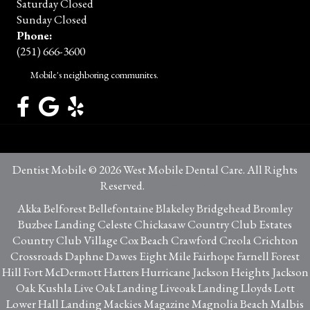
Saturday Closed
Sunday Closed
Phone:
(251) 666-3600
Mobile's neighboring communites.
Dentist Mobile © 2026 West Mobile Dental Care. All Rights
Reserved.
Privacy Policy
Akka Belforest Bellefontaine Blakeley Bridgehead Bromley
Buzbee Landing Celeste Chickasaw Country Club Estates
Country Club Village Cox Beach Crawford Creola Crichton
Crossroads Daphne Dawes Eight Mile Fairhope Farnell Forest
Hill Fort McDermott Hatters Hurricane Jackson Heights Jackson
Oak Kushla Live Oak Landing Liveoak Landing Lloyds Lott
Lower Hall Landing Mackies Magazine Magnolia Beach Malbis