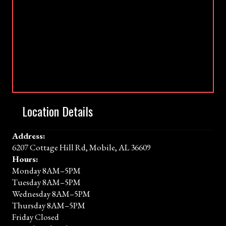
Location Details
Address:
6207 Cottage Hill Rd, Mobile, AL 36609
Hours:
Monday 8AM–5PM
Tuesday 8AM–5PM
Wednesday 8AM–5PM
Thursday 8AM–5PM
Friday Closed