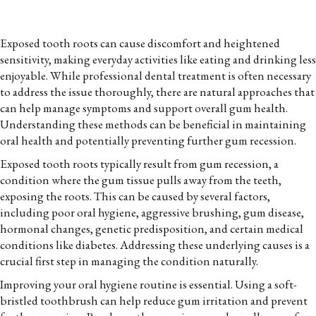
Exposed tooth roots can cause discomfort and heightened
sensitivity, making everyday activities like eating and drinking less
enjoyable. While professional dental treatment is often necessary
to address the issue thoroughly, there are natural approaches that
can help manage symptoms and support overall gum health.
Understanding these methods can be beneficial in maintaining
oral health and potentially preventing further gum recession.
Exposed tooth roots typically result from gum recession, a
condition where the gum tissue pulls away from the teeth,
exposing the roots. This can be caused by several factors,
including poor oral hygiene, aggressive brushing, gum disease,
hormonal changes, genetic predisposition, and certain medical
conditions like diabetes. Addressing these underlying causes is a
crucial first step in managing the condition naturally.
Improving your oral hygiene routine is essential. Using a soft-
bristled toothbrush can help reduce gum irritation and prevent