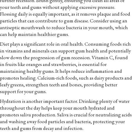
further recession. Brush gently, ensuring you clean all areas of
your teeth and gums without applying excessive pressure.
Flossing daily is equally important, as it removes plaque and food
particles that can contribute to gum disease. Consider using an
antiseptic mouthwash to reduce bacteria in your mouth, which
can help maintain healthier gums.
Diet plays a significant role in oral health. Consuming foods rich
in vitamins and minerals can support gum health and potentially
slow down the progression of gum recession. Vitamin C, found
in fruits like oranges and strawberries, is essential for
maintaining healthy gums. It helps reduce inflammation and
promotes healing. Calcium-rich foods, such as dairy products and
leafy greens, strengthen teeth and bones, providing better
support for your gums.
Hydration is another important factor. Drinking plenty of water
throughout the day helps keep your mouth hydrated and
promotes saliva production. Saliva is crucial for neutralizing acids
and washing away food particles and bacteria, protecting your
teeth and gums from decay and infection.