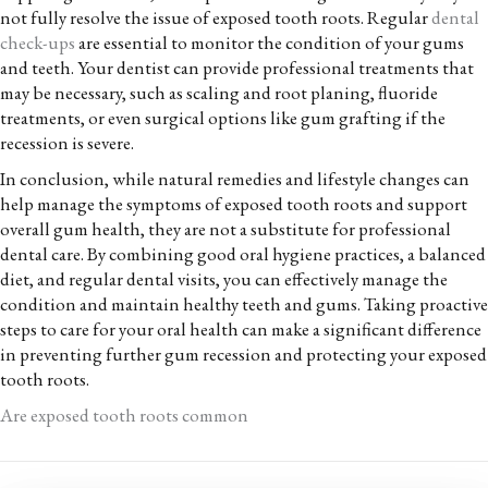
not fully resolve the issue of exposed tooth roots. Regular
dental
check-ups
are essential to monitor the condition of your gums
and teeth. Your dentist can provide professional treatments that
may be necessary, such as scaling and root planing, fluoride
treatments, or even surgical options like gum grafting if the
recession is severe.
In conclusion, while natural remedies and lifestyle changes can
help manage the symptoms of exposed tooth roots and support
overall gum health, they are not a substitute for professional
dental care. By combining good oral hygiene practices, a balanced
diet, and regular dental visits, you can effectively manage the
condition and maintain healthy teeth and gums. Taking proactive
steps to care for your oral health can make a significant difference
in preventing further gum recession and protecting your exposed
tooth roots.
Are exposed tooth roots common