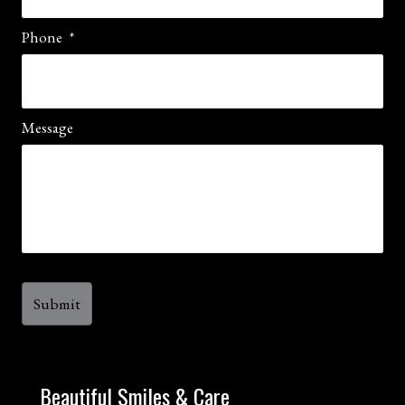
Phone
*
Message
Beautiful Smiles & Care