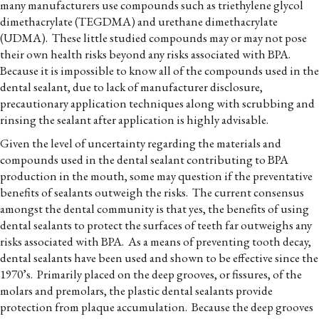
many manufacturers use compounds such as triethylene glycol
dimethacrylate (TEGDMA) and urethane dimethacrylate
(UDMA). These little studied compounds may or may not pose
their own health risks beyond any risks associated with BPA.
Because it is impossible to know all of the compounds used in the
dental sealant, due to lack of manufacturer disclosure,
precautionary application techniques along with scrubbing and
rinsing the sealant after application is highly advisable.
Given the level of uncertainty regarding the materials and
compounds used in the dental sealant contributing to BPA
production in the mouth, some may question if the preventative
benefits of sealants outweigh the risks. The current consensus
amongst the dental community is that yes, the benefits of using
dental sealants to protect the surfaces of teeth far outweighs any
risks associated with BPA. As a means of preventing tooth decay,
dental sealants have been used and shown to be effective since the
1970’s. Primarily placed on the deep grooves, or fissures, of the
molars and premolars, the plastic dental sealants provide
protection from plaque accumulation. Because the deep grooves