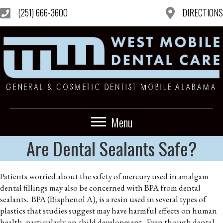
(251) 666-3600
DIRECTIONS
Menu
Are Dental Sealants Safe?
Patients worried about the safety of mercury used in amalgam
dental fillings may also be concerned with BPA from dental
sealants. BPA (Bisphenol A), is a resin used in several types of
plastics that studies suggest may have harmful effects on human
health, particularly on child development. Even though dental