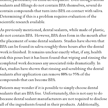
sealants and fillings do not contain BPA themselves, several do
contain compounds that turn into BPA on contact with saliva.
Determining if this is a problem requires evaluation of the
scientific research available.
As previously mentioned, dental sealants, while made of plastic,
do not contain BPA. However, BPA does form in the mouth after
the placement of some dental sealants. Studies have shown that
BPA can be found in saliva roughly three hours after the dental
work is finished. It remains unclear exactly what, if any, health
risk this poses but it has been found that wiping and rinsing the
completed work decreases any associated risks dramatically. In
fact, studies have shown that rinsing and scrubbing the dental
sealants after application can remove 88% to 95% of the
compounds that can become BPA.
Patients may wonder if it is possible to simply choose dental
sealants that are BPA free. Unfortunately, this is not easy to do
because dental sealant manufacturers are not required to disclose
all of the ingredients found in their products. Additionally,