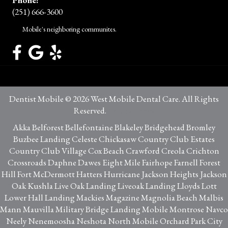
(251) 666-3600
Mobile's neighboring communites.
Dentist Mobile © 2026 West Mobile Dental Care. All Rights
Reserved.
Privacy Policy
Akka Belforest Bellefontaine Blakeley Bridgehead Bromley
Buzbee Landing Celeste Chickasaw Country Club Estates
Country Club Village Cox Beach Crawford Creola Crichton
Crossroads Daphne Dawes Eight Mile Fairhope Farnell Forest
Hill Fort McDermott Hatters Hurricane Jackson Heights Jackson
Oak Kushla Live Oak Landing Liveoak Landing Lloyds Lott
Lower Hall Landing Mackies Magazine Magnolia Beach Malbis
Mann Mauvilla Military Bridge Landing Mobile Montrose Navco
Neely Nenemoosha Neshota North Mobile Orchard Park City