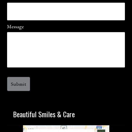
Message
Beautiful Smiles & Care