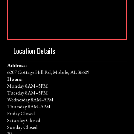
Location Details
Address:
6207 Cottage Hill Rd, Mobile, AL 36609
Hours:
Monday 8AM–5PM
Tuesday 8AM–5PM
Wednesday 8AM–5PM
Thursday 8AM–5PM
Friday Closed
Saturday Closed
Sunday Closed
Phone: