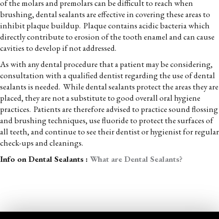
of the molars and premolars can be difficult to reach when
brushing, dental sealants are effective in covering these areas to
inhibit plaque buildup. Plaque contains acidic bacteria which
directly contribute to erosion of the tooth enamel and can cause
cavities to develop if not addressed.
As with any dental procedure that a patient may be considering,
consultation with a qualified dentist regarding the use of dental
sealants is needed. While dental sealants protect the areas they are
placed, they are not a substitute to good overall oral hygiene
practices. Patients are therefore advised to practice sound flossing
and brushing techniques, use fluoride to protect the surfaces of
all teeth, and continue to see their dentist or hygienist for regular
check-ups and cleanings.
Info on Dental Sealants :
What are Dental Sealants?