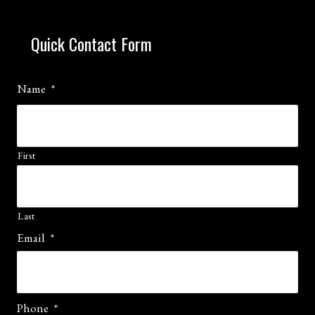
Quick Contact Form
Name
*
First
Last
Email
*
Phone
*