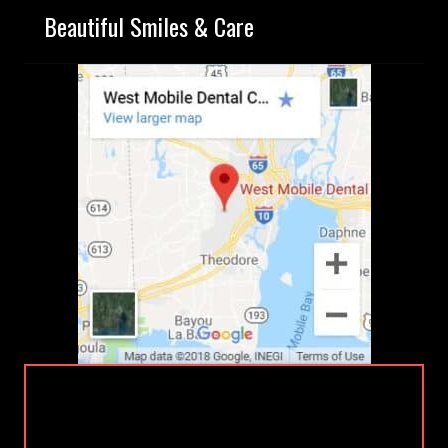
Beautiful Smiles & Care