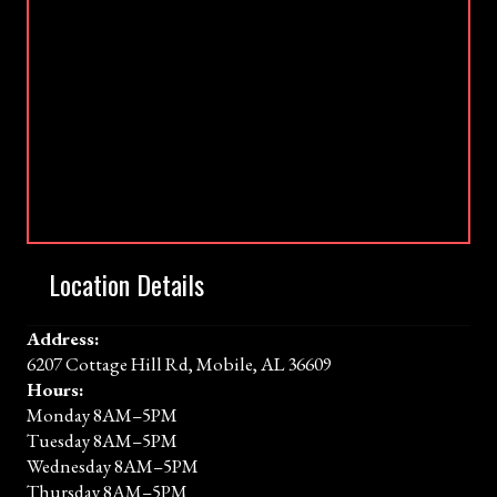
Location Details
Address:
6207 Cottage Hill Rd, Mobile, AL 36609
Hours:
Monday 8AM–5PM
Tuesday 8AM–5PM
Wednesday 8AM–5PM
Thursday 8AM–5PM