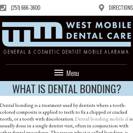
(251) 666-3600
DIRECTIONS
Menu
WHAT IS DENTAL BONDING?
Dental bonding is a treatment used by dentists where a tooth-
colored composite is applied to teeth to fix a chipped or cracked
tooth, or a tooth with discoloration.
Dental bonding mobile al
is
usually done in a single dentist visit, often in conjunction with
other dental procedures. The reason why it is called bonding, is