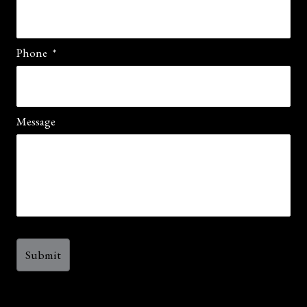
Phone
*
Message