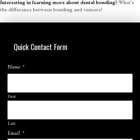
Interesting in learning more about dental bonding?
What's
the difference between bonding and veneers?
Quick Contact Form
Name
*
First
Last
Email
*