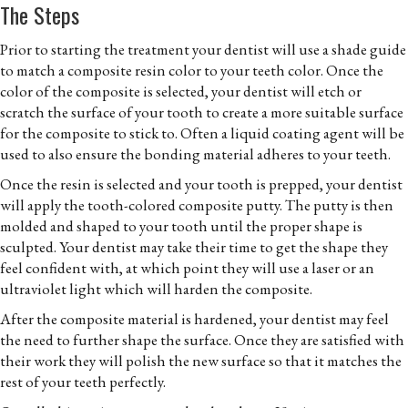
The Steps
Prior to starting the treatment your dentist will use a shade guide
to match a composite resin color to your teeth color. Once the
color of the composite is selected, your dentist will etch or
scratch the surface of your tooth to create a more suitable surface
for the composite to stick to. Often a liquid coating agent will be
used to also ensure the bonding material adheres to your teeth.
Once the resin is selected and your tooth is prepped, your dentist
will apply the tooth-colored composite putty. The putty is then
molded and shaped to your tooth until the proper shape is
sculpted. Your dentist may take their time to get the shape they
feel confident with, at which point they will use a laser or an
ultraviolet light which will harden the composite.
After the composite material is hardened, your dentist may feel
the need to further shape the surface. Once they are satisfied with
their work they will polish the new surface so that it matches the
rest of your teeth perfectly.