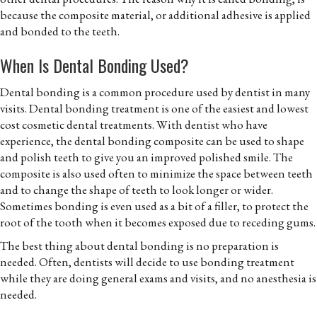
because the composite material, or additional adhesive is applied
and bonded to the teeth.
When Is Dental Bonding Used?
Dental bonding is a common procedure used by dentist in many
visits. Dental bonding treatment is one of the easiest and lowest
cost cosmetic dental treatments. With dentist who have
experience, the dental bonding composite can be used to shape
and polish teeth to give you an improved polished smile. The
composite is also used often to minimize the space between teeth
and to change the shape of teeth to look longer or wider.
Sometimes bonding is even used as a bit of a filler, to protect the
root of the tooth when it becomes exposed due to receding gums.
The best thing about dental bonding is no preparation is
needed. Often, dentists will decide to use bonding treatment
while they are doing general exams and visits, and no anesthesia is
needed.