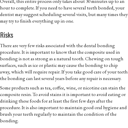
Overall, this entire process only takes about 30 minutes up to an
hour to complete. If you need to have several teeth bonded, your
dentist may suggest scheduling several visits, but many times they
may try to finish everything up in one.
Risks
There are very few risks associated with the dental bonding
procedure. It is important to know that the composite used in
bonding is not as strong as a natural tooth. Chewing on tough
surfaces, such as ice or plastic may cause the bonding to chip
away, which will require repair. If you take good care of your teeth
the bonding can last several years before any repair is necessary.
Some products such as tea, coffee, wine, or nicotine can stain the
composite resin. To avoid stains it is important to avoid eating or
drinking these foods for at least the first few days after the
procedure. It is also important to maintain good oral hygiene and
brush your teeth regularly to maintain the condition of the
bonding.