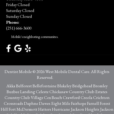
Friday Closed
Saturday Closed
Sunday Closed
Phone:
(251) 666-3600
Mobile's neighboring communites.
Dentist Mobile © 2026 West Mobile Dental Care. All Rights
Reserved.
Privacy Policy
Akka Belforest Bellefontaine Blakeley Bridgehead Bromley
Buzbee Landing Celeste Chickasaw Country Club Estates
Country Club Village Cox Beach Crawford Creola Crichton
Crossroads Daphne Dawes Eight Mile Fairhope Farnell Forest
Hill Fort McDermott Hatters Hurricane Jackson Heights Jackson