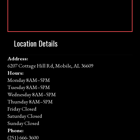
Location Details
Address:
6207 Cottage Hill Rd, Mobile, AL 36609
Hours:
Monday 8AM–5PM
Tuesday 8AM–5PM
Wednesday 8AM–5PM
Thursday 8AM–5PM
Friday Closed
Saturday Closed
Sunday Closed
Phone:
(251) 666-3600