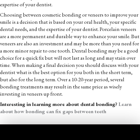
expertise of your dentist.
Choosing between cosmetic bonding or veneers to improve your
smile is a decision that is based on your oral health, your specific
dental needs, and the expertise of your dentist. Porcelain veneers
are a more permanent and durable way to enhance your smile. But
veneers are also an investment and may be more than you need for
a more minor repair to one tooth. Dental bonding may be a good
choice for a quick fix but will not last as long and may stain over
time. When making a final decision you should discuss with your
dentist what is the best option for you both in the short term,
but also for the long term. Over a 10-20-year period, several
bonding treatments may result in the same price as wisely
investing in veneers up front.
Interesting in learning more about dental bonding?
Learn
about how bonding can fix gaps between teeth