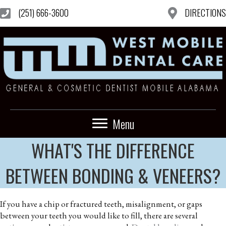
(251) 666-3600
DIRECTIONS
Menu
WHAT'S THE DIFFERENCE
BETWEEN BONDING & VENEERS?
If you have a chip or fractured teeth, misalignment, or gaps
between your teeth you would like to fill, there are several