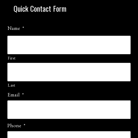
Quick Contact Form
Name
*
First
Last
Email
*
Phone
*