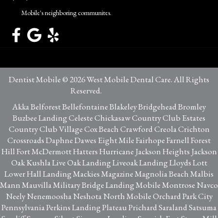
Mobile's neighboring communites.
Dentist Mobile © 2026 West Mobile Dental Care. All Rights
Reserved.
Privacy Policy
Akka Belforest Bellefontaine Blakeley Bridgehead Bromley
Buzbee Landing Celeste Chickasaw Country Club Estates
Country Club Village Cox Beach Crawford Creola Crichton
Crossroads Daphne Dawes Eight Mile Fairhope Farnell Forest
Hill Fort McDermott Hatters Hurricane Jackson Heights Jackson
Oak Kushla Live Oak Landing Liveoak Landing Lloyds Lott
Lower Hall Landing Mackies Magazine Magnolia Beach Malbis
Mann Mauvilla Military Bridge Landing Mobile Montrose Navco
Neely Nenemoosha Neshota North Mobile Orchard Park City
Pennsylvania Perkins Landing Plateau Prichard Saraland Satsuma