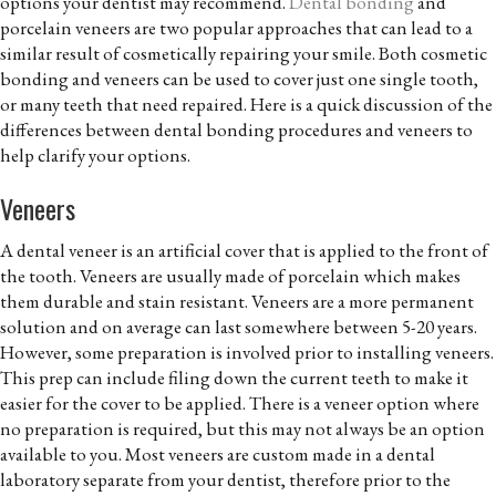
options your dentist may recommend.
Dental bonding
and
porcelain veneers are two popular approaches that can lead to a
similar result of cosmetically repairing your smile. Both cosmetic
bonding and veneers can be used to cover just one single tooth,
or many teeth that need repaired. Here is a quick discussion of the
differences between dental bonding procedures and veneers to
help clarify your options.
Veneers
A dental veneer is an artificial cover that is applied to the front of
the tooth. Veneers are usually made of porcelain which makes
them durable and stain resistant. Veneers are a more permanent
solution and on average can last somewhere between 5-20 years.
However, some preparation is involved prior to installing veneers.
This prep can include filing down the current teeth to make it
easier for the cover to be applied. There is a veneer option where
no preparation is required, but this may not always be an option
available to you. Most veneers are custom made in a dental
laboratory separate from your dentist, therefore prior to the