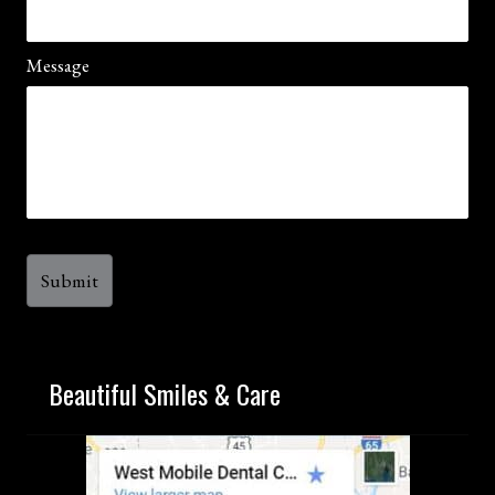
Message
Beautiful Smiles & Care