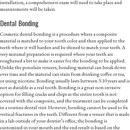
installation, a comprehensive exam will need to take place and
measurements will be taken.
Dental Bonding
Cosmetic dental bonding is a procedure where a composite
material is matched to your tooth color and then applied to the
teeth where it will harden and be shined to match your teeth. A
very minimal preparation is required where your teeth are
roughened a bit to make it easier for the bonding to be applied.
Unlike the porcelain veneers, bonding material can break down
over time and the material can stain from drinking coffee or tea,
or using nicotine. Bonding usually lasts between 3-10 years and is
not as durable as a real tooth. Bonding is a great non-invasive
option for filling cracks and chips as the entire tooth is not
covered with the composite, and the treatment can be completed
in a routine dental visit. However, bonding cannot be used to fix
vertical fractures in the teeth. Different from a veneer that is made
in a lab outside of your dentist’s office, the bonding is
customized in your mouth and the end result is based on the