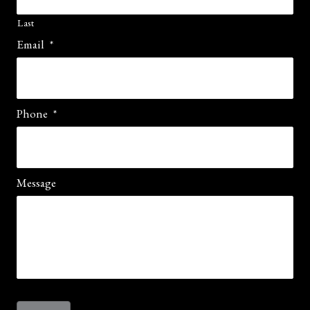
Last
Email
*
Phone
*
Message