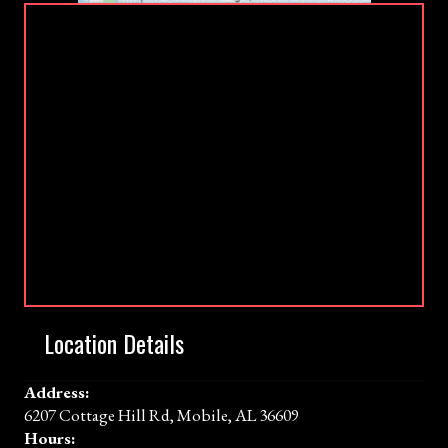
Location Details
Address:
6207 Cottage Hill Rd, Mobile, AL 36609
Hours: