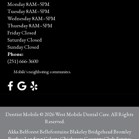
Monday 8AM–5PM
Tuesday 8AM–5PM
Wednesday 8AM–5PM
Thursday 8AM–5PM
Friday Closed
Saturday Closed
Sunday Closed
Phone:
(251) 666-3600
Mobile's neighboring communites.
Dentist Mobile © 2026 West Mobile Dental Care. All Rights
Reserved.
Privacy Policy
Akka Belforest Bellefontaine Blakeley Bridgehead Bromley
Buzbee Landing Celeste Chickasaw Country Club Estates