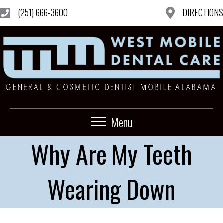
(251) 666-3600
DIRECTIONS
Menu
Why Are My Teeth
Wearing Down