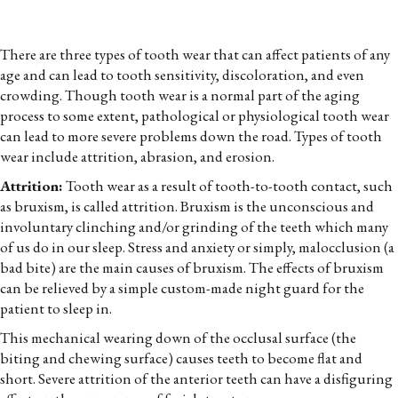
There are three types of tooth wear that can affect patients of any
age and can lead to tooth sensitivity, discoloration, and even
crowding. Though tooth wear is a normal part of the aging
process to some extent, pathological or physiological tooth wear
can lead to more severe problems down the road. Types of tooth
wear include attrition, abrasion, and erosion.
Attrition:
Tooth wear as a result of tooth-to-tooth contact, such
as bruxism, is called attrition. Bruxism is the unconscious and
involuntary clinching and/or grinding of the teeth which many
of us do in our sleep. Stress and anxiety or simply, malocclusion (a
bad bite) are the main causes of bruxism. The effects of bruxism
can be relieved by a simple custom-made night guard for the
patient to sleep in.
This mechanical wearing down of the occlusal surface (the
biting and chewing surface) causes teeth to become flat and
short. Severe attrition of the anterior teeth can have a disfiguring