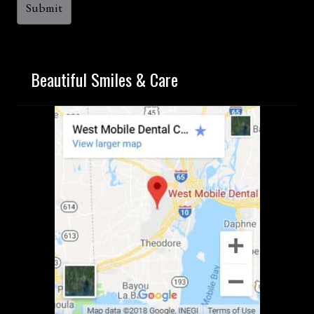
Beautiful Smiles & Care