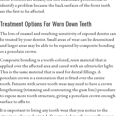
identify a problem because the back surfaces of the front teeth
are the first to be affected.
Treatment Options For Worn Down Teeth
The loss of enamel and resulting sensitivity of exposed dentin can
be treated by your dentist. Small areas of wear can be desensitized
and larger areas may be able to be repaired by composite bonding
or a porcelain crown.
Composite bonding is a tooth-colored, resin material that is
applied over the affected area and cured with an ultraviolet light.
This is the same material that is used for dental fillings. A
porcelain crown is a restoration that is fitted over the entire
tooth. Patients with severe tooth wear may need to have a crown
lengthening (trimming and contouring the gum line) procedure
to expose more tooth structure, giving a porcelain crown enough
surface to affix to.
It is important to bring any tooth wear that you notice to the
attention of your dentist. Left untreated, tooth wear will worser