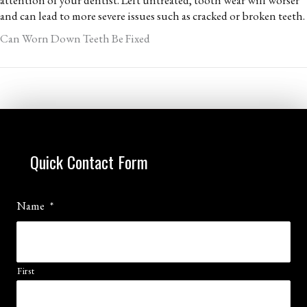
and can lead to more severe issues such as cracked or broken teeth.
Can Worn Down Teeth Be Fixed
Quick Contact Form
Name
*
First