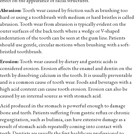
effect on the appearance of facial structures.
Abrasion:
Tooth wear caused by friction such as brushing too
hard or using a toothbrush with medium or hard bristles is called
abrasion. Tooth wear from abrasion is typically evident on the
outer surfaces of the back teeth where a wedge or V-shaped
indentation of the tooth can be seen at the gum line. Patients
should use gentle, circular motions when brushing with a soft-
bristled toothbrush.
Erosion:
Tooth wear caused by dietary and gastric acids is
considered erosion. Erosion affects the enamel and dentin on the
teeth by dissolving calcium in the tooth. It is usually preventable
and is a common cause of tooth wear. Foods and beverages with a
high acid content can cause tooth erosion. Erosion can also be
caused by an internal source as with stomach acid.
Acid produced in the stomach is powerful enough to damage
bone and teeth. Patients suffering from gastric reflux or chronic
regurgitation, such as bulimia, can have extensive damage as a
result of stomach acids repeatedly coming into contact with
teeth. Dentists are usually the first healthcare professional to